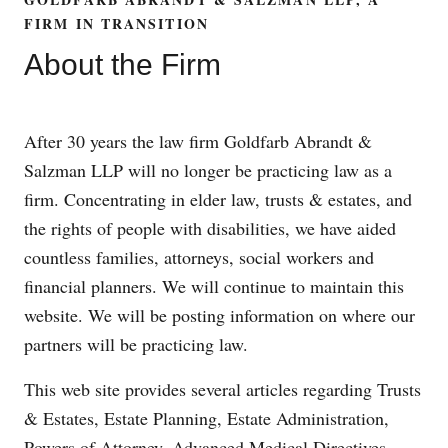
FIRM IN TRANSITION
About the Firm
After 30 years the law firm Goldfarb Abrandt &
Salzman LLP will no longer be practicing law as a
firm. Concentrating in elder law, trusts & estates, and
the rights of people with disabilities, we have aided
countless families, attorneys, social workers and
financial planners. We will continue to maintain this
website. We will be posting information on where our
partners will be practicing law.
This web site provides several articles regarding Trusts
& Estates, Estate Planning, Estate Administration,
Powers of Attorney, Advanced Medical Directives,