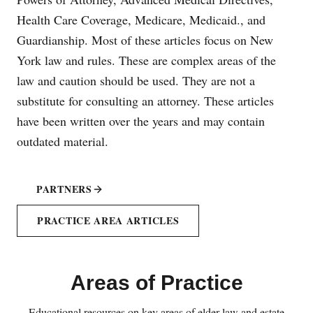
Health Care Coverage, Medicare, Medicaid., and
Guardianship. Most of these articles focus on New
York law and rules. These are complex areas of the
law and caution should be used. They are not a
substitute for consulting an attorney. These articles
have been written over the years and may contain
outdated material.
PARTNERS
PRACTICE AREA ARTICLES
Areas of Practice
Educational resources on key areas of elder law and estate