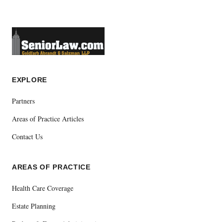
EXPLORE
Partners
Areas of Practice Articles
Contact Us
AREAS OF PRACTICE
Health Care Coverage
Estate Planning