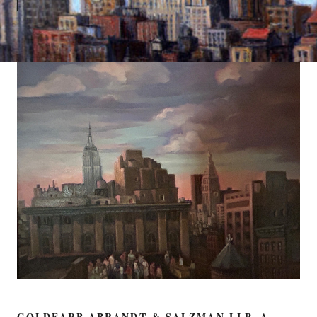
GOLDFARB ABRANDT & SALZMAN LLP, A