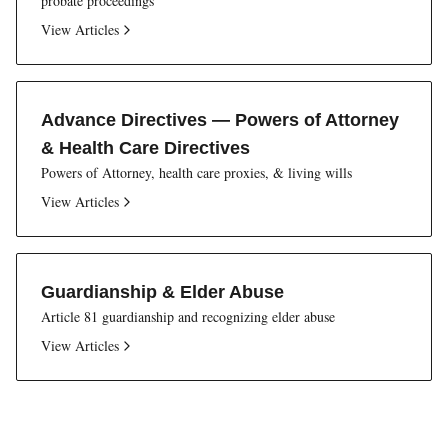
probate proceedings
View Articles
Advance Directives — Powers of Attorney
& Health Care Directives
Powers of Attorney, health care proxies, & living wills
View Articles
Guardianship & Elder Abuse
Article 81 guardianship and recognizing elder abuse
View Articles