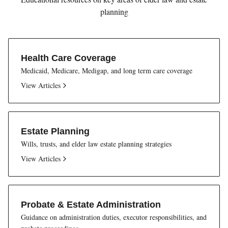
planning
Health Care Coverage
Medicaid, Medicare, Medigap, and long term care coverage
View Articles
Estate Planning
Wills, trusts, and elder law estate planning strategies
View Articles
Probate & Estate Administration
Guidance on administration duties, executor responsibilities, and