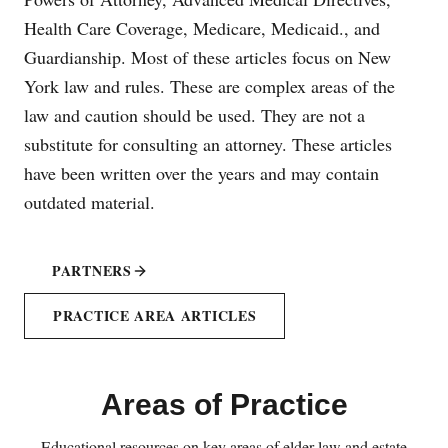
Health Care Coverage, Medicare, Medicaid., and
Guardianship. Most of these articles focus on New
York law and rules. These are complex areas of the
law and caution should be used. They are not a
substitute for consulting an attorney. These articles
have been written over the years and may contain
outdated material.
PARTNERS
PRACTICE AREA ARTICLES
Areas of Practice
Educational resources on key areas of elder law and estate