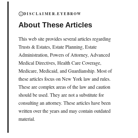
DISCLAIMER.EYEBROW
About These Articles
This web site provides several articles regarding
Trusts & Estates, Estate Planning, Estate
Administration, Powers of Attorney, Advanced
Medical Directives, Health Care Coverage,
Medicare, Medicaid, and Guardianship. Most of
these articles focus on New York law and rules.
These are complex areas of the law and caution
should be used. They are not a substitute for
consulting an attorney. These articles have been
written over the years and may contain outdated
material.