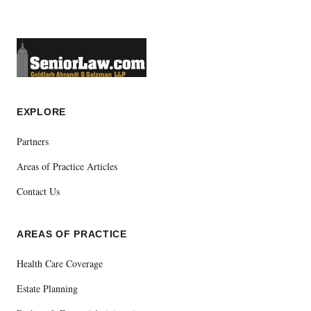
EXPLORE
Partners
Areas of Practice Articles
Contact Us
AREAS OF PRACTICE
Health Care Coverage
Estate Planning