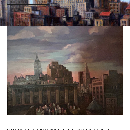
GOLDFARB ABRANDT & SALZMAN LLP, A