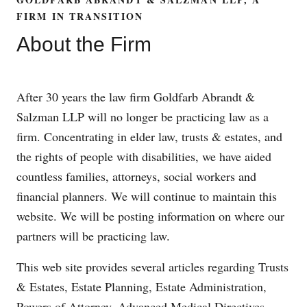
FIRM IN TRANSITION
About the Firm
After 30 years the law firm Goldfarb Abrandt &
Salzman LLP will no longer be practicing law as a
firm. Concentrating in elder law, trusts & estates, and
the rights of people with disabilities, we have aided
countless families, attorneys, social workers and
financial planners. We will continue to maintain this
website. We will be posting information on where our
partners will be practicing law.
This web site provides several articles regarding Trusts
& Estates, Estate Planning, Estate Administration,
Powers of Attorney, Advanced Medical Directives,