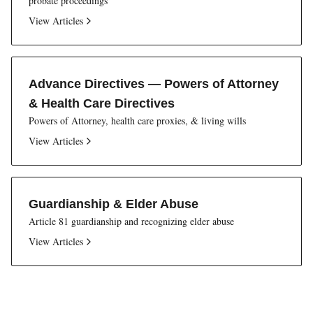
probate proceedings
View Articles
Advance Directives — Powers of Attorney
& Health Care Directives
Powers of Attorney, health care proxies, & living wills
View Articles
Guardianship & Elder Abuse
Article 81 guardianship and recognizing elder abuse
View Articles