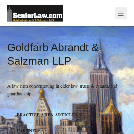
Goldfarb Abrandt &
Salzman LLP
A law firm concentrating in elder law, trusts & estates, and
guardianship
PRACTICE AREA ARTICLES
PARTNERS