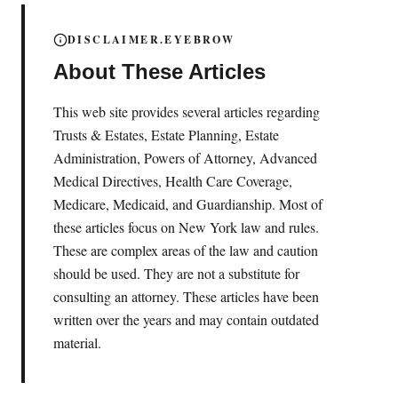
DISCLAIMER.EYEBROW
About These Articles
This web site provides several articles regarding
Trusts & Estates, Estate Planning, Estate
Administration, Powers of Attorney, Advanced
Medical Directives, Health Care Coverage,
Medicare, Medicaid, and Guardianship. Most of
these articles focus on New York law and rules.
These are complex areas of the law and caution
should be used. They are not a substitute for
consulting an attorney. These articles have been
written over the years and may contain outdated
material.