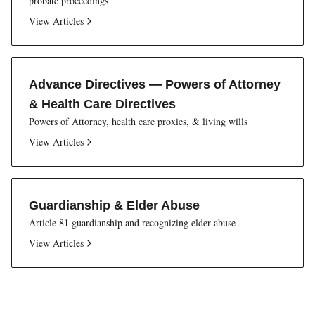
probate proceedings
View Articles
Advance Directives — Powers of Attorney
& Health Care Directives
Powers of Attorney, health care proxies, & living wills
View Articles
Guardianship & Elder Abuse
Article 81 guardianship and recognizing elder abuse
View Articles