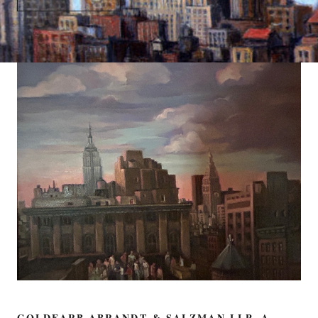
GOLDFARB ABRANDT & SALZMAN LLP, A