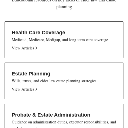
planning
Health Care Coverage
Medicaid, Medicare, Medigap, and long term care coverage
View Articles
Estate Planning
Wills, trusts, and elder law estate planning strategies
View Articles
Probate & Estate Administration
Guidance on administration duties, executor responsibilities, and