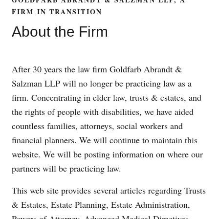
FIRM IN TRANSITION
About the Firm
After 30 years the law firm Goldfarb Abrandt &
Salzman LLP will no longer be practicing law as a
firm. Concentrating in elder law, trusts & estates, and
the rights of people with disabilities, we have aided
countless families, attorneys, social workers and
financial planners. We will continue to maintain this
website. We will be posting information on where our
partners will be practicing law.
This web site provides several articles regarding Trusts
& Estates, Estate Planning, Estate Administration,
Powers of Attorney, Advanced Medical Directives,