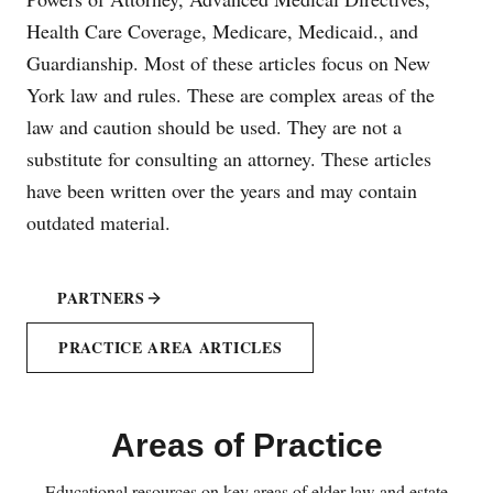
Health Care Coverage, Medicare, Medicaid., and
Guardianship. Most of these articles focus on New
York law and rules. These are complex areas of the
law and caution should be used. They are not a
substitute for consulting an attorney. These articles
have been written over the years and may contain
outdated material.
PARTNERS
PRACTICE AREA ARTICLES
Areas of Practice
Educational resources on key areas of elder law and estate