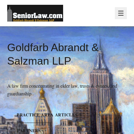
Goldfarb Abrandt &
Salzman LLP
A law firm concentrating in elder law, trusts & estates, and
guardianship
PRACTICE AREA ARTICLES
PARTNERS