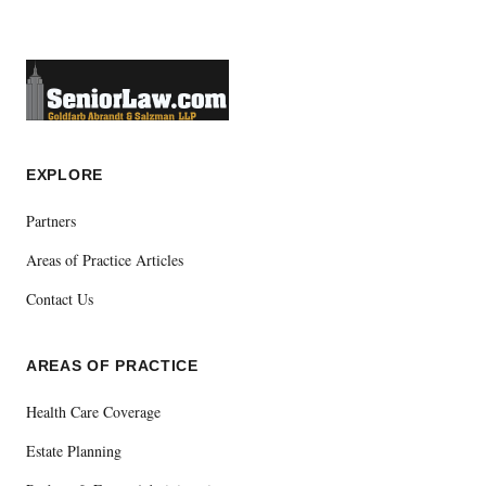
EXPLORE
Partners
Areas of Practice Articles
Contact Us
AREAS OF PRACTICE
Health Care Coverage
Estate Planning