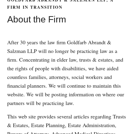
FIRM IN TRANSITION
About the Firm
After 30 years the law firm Goldfarb Abrandt &
Salzman LLP will no longer be practicing law as a
firm. Concentrating in elder law, trusts & estates, and
the rights of people with disabilities, we have aided
countless families, attorneys, social workers and
financial planners. We will continue to maintain this
website. We will be posting information on where our
partners will be practicing law.
This web site provides several articles regarding Trusts
& Estates, Estate Planning, Estate Administration,
Powers of Attorney, Advanced Medical Directives,