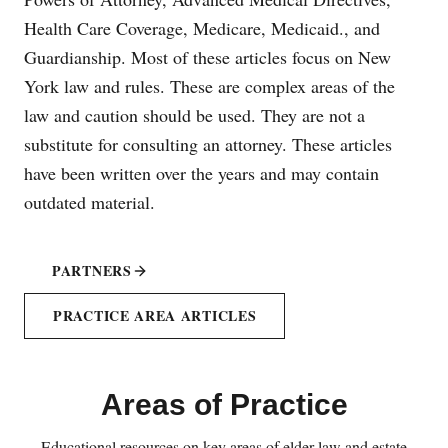
Health Care Coverage, Medicare, Medicaid., and
Guardianship. Most of these articles focus on New
York law and rules. These are complex areas of the
law and caution should be used. They are not a
substitute for consulting an attorney. These articles
have been written over the years and may contain
outdated material.
PARTNERS
PRACTICE AREA ARTICLES
Areas of Practice
Educational resources on key areas of elder law and estate