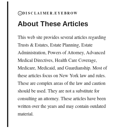
DISCLAIMER.EYEBROW
About These Articles
This web site provides several articles regarding
Trusts & Estates, Estate Planning, Estate
Administration, Powers of Attorney, Advanced
Medical Directives, Health Care Coverage,
Medicare, Medicaid, and Guardianship. Most of
these articles focus on New York law and rules.
These are complex areas of the law and caution
should be used. They are not a substitute for
consulting an attorney. These articles have been
written over the years and may contain outdated
material.