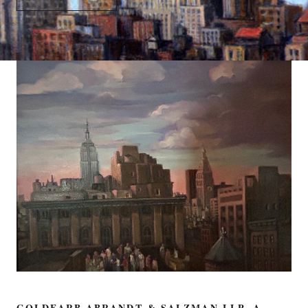
GOLDFARB ABRANDT & SALZMAN LLP, A