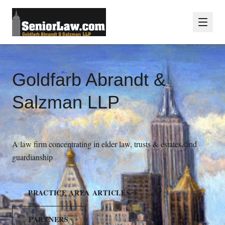
Goldfarb Abrandt &
Salzman LLP
A law firm concentrating in elder law, trusts & estates, and
guardianship
PRACTICE AREA ARTICLES
PARTNERS