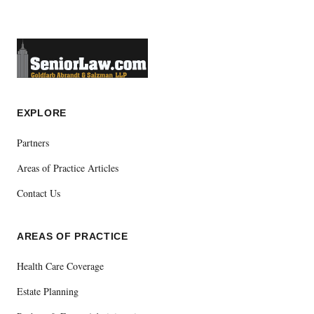
EXPLORE
Partners
Areas of Practice Articles
Contact Us
AREAS OF PRACTICE
Health Care Coverage
Estate Planning