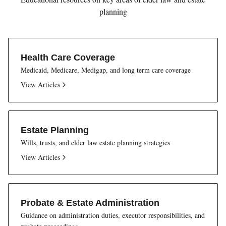
planning
Health Care Coverage
Medicaid, Medicare, Medigap, and long term care coverage
View Articles
Estate Planning
Wills, trusts, and elder law estate planning strategies
View Articles
Probate & Estate Administration
Guidance on administration duties, executor responsibilities, and