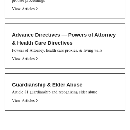
probate proceedings
View Articles
Advance Directives — Powers of Attorney
& Health Care Directives
Powers of Attorney, health care proxies, & living wills
View Articles
Guardianship & Elder Abuse
Article 81 guardianship and recognizing elder abuse
View Articles