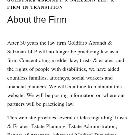
FIRM IN TRANSITION
About the Firm
After 30 years the law firm Goldfarb Abrandt &
Salzman LLP will no longer be practicing law as a
firm. Concentrating in elder law, trusts & estates, and
the rights of people with disabilities, we have aided
countless families, attorneys, social workers and
financial planners. We will continue to maintain this
website. We will be posting information on where our
partners will be practicing law.
This web site provides several articles regarding Trusts
& Estates, Estate Planning, Estate Administration,
Powers of Attorney, Advanced Medical Directives,