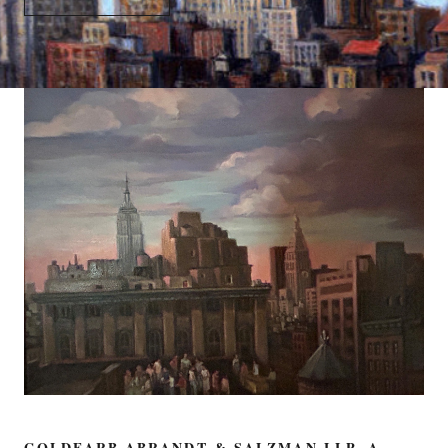
GOLDFARB ABRANDT & SALZMAN LLP, A