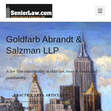
Goldfarb Abrandt &
Salzman LLP
A law firm concentrating in elder law, trusts & estates, and
guardianship
PRACTICE AREA ARTICLES
PARTNERS