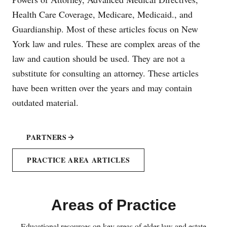
Health Care Coverage, Medicare, Medicaid., and
Guardianship. Most of these articles focus on New
York law and rules. These are complex areas of the
law and caution should be used. They are not a
substitute for consulting an attorney. These articles
have been written over the years and may contain
outdated material.
PARTNERS
PRACTICE AREA ARTICLES
Areas of Practice
Educational resources on key areas of elder law and estate