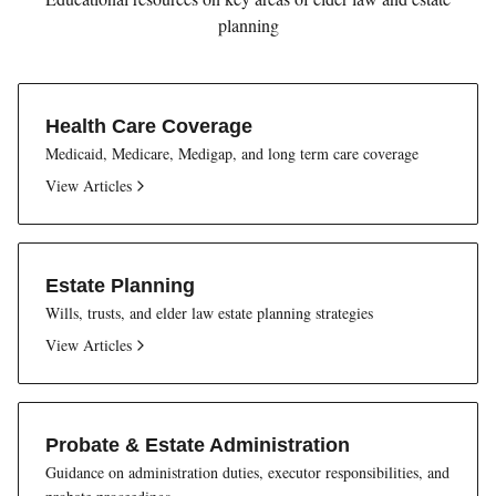
planning
Health Care Coverage
Medicaid, Medicare, Medigap, and long term care coverage
View Articles
Estate Planning
Wills, trusts, and elder law estate planning strategies
View Articles
Probate & Estate Administration
Guidance on administration duties, executor responsibilities, and