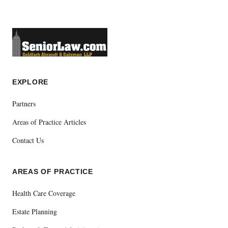
EXPLORE
Partners
Areas of Practice Articles
Contact Us
AREAS OF PRACTICE
Health Care Coverage
Estate Planning