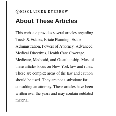
DISCLAIMER.EYEBROW
About These Articles
This web site provides several articles regarding
Trusts & Estates, Estate Planning, Estate
Administration, Powers of Attorney, Advanced
Medical Directives, Health Care Coverage,
Medicare, Medicaid, and Guardianship. Most of
these articles focus on New York law and rules.
These are complex areas of the law and caution
should be used. They are not a substitute for
consulting an attorney. These articles have been
written over the years and may contain outdated
material.