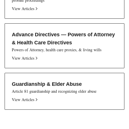
probate proceedings
View Articles
Advance Directives — Powers of Attorney
& Health Care Directives
Powers of Attorney, health care proxies, & living wills
View Articles
Guardianship & Elder Abuse
Article 81 guardianship and recognizing elder abuse
View Articles