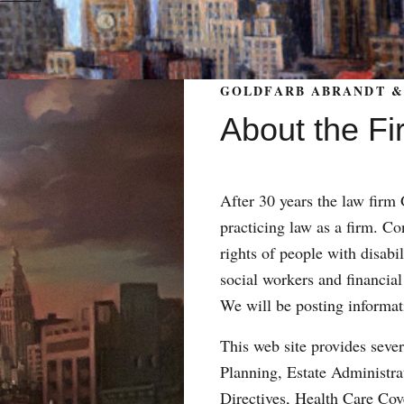
GOLDFARB ABRANDT & 
About the Fi
After 30 years the law fir
practicing law as a firm. Con
rights of people with disabil
social workers and financial
We will be posting informat
This web site provides sever
Planning, Estate Administr
Directives, Health Care Co