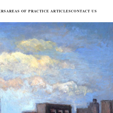
ERS
AREAS OF PRACTICE ARTICLES
CONTACT US