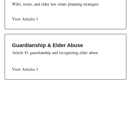
Wills, trusts, and elder law estate planning strategies
View Articles
Guardianship & Elder Abuse
Article 81 guardianship and recognizing elder abuse
View Articles