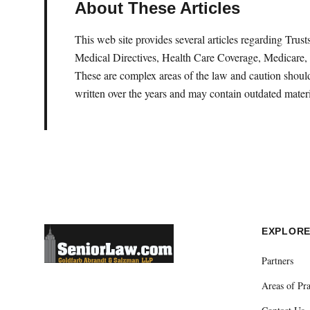
About These Articles
This web site provides several articles regarding Tru
Medical Directives, Health Care Coverage, Medicare, 
These are complex areas of the law and caution should 
written over the years and may contain outdated materi
EXPLOR
Partners
Areas of Pra