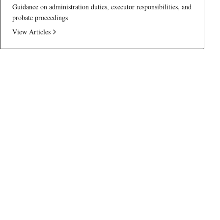
Guidance on administration duties, executor responsibilities, and
probate proceedings
View Articles