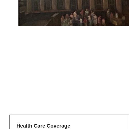
Health Care Coverage