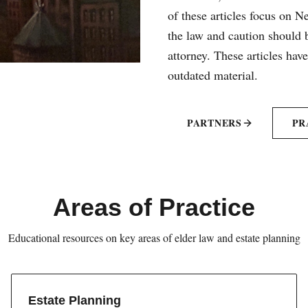
of these articles focus on 
the law and caution should b
attorney. These articles hav
outdated material.
PARTNERS
PR
Areas of Practice
Educational resources on key areas of elder law and estate planning
Estate Planning