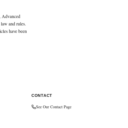
ey, Advanced
law and rules.
ticles have been
CONTACT
See Our Contact Page