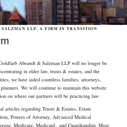
SALZMAN LLP, A FIRM IN TRANSITION
rm
m Goldfarb Abrandt & Salzman LLP will no longer be
centrating in elder law, trusts & estates, and the
ities, we have aided countless families, attorneys,
 planners. We will continue to maintain this website.
ion on where our partners will be practicing law.
al articles regarding Trusts & Estates, Estate
ation, Powers of Attorney, Advanced Medical
verage, Medicare, Medicaid., and Guardianship. Most