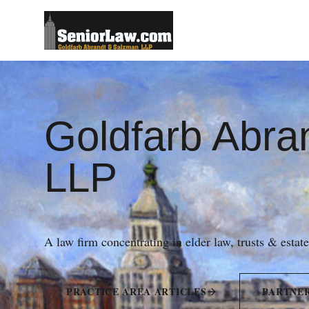
Goldfarb Abra
LLP
A law firm concentrating in elder law, trusts & estat
PRACTICE AREA ARTICLES
PARTNE