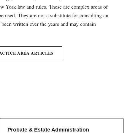
New York law and rules. These are complex areas of
e used. They are not a substitute for consulting an
e been written over the years and may contain
ACTICE AREA ARTICLES
Probate & Estate Administration