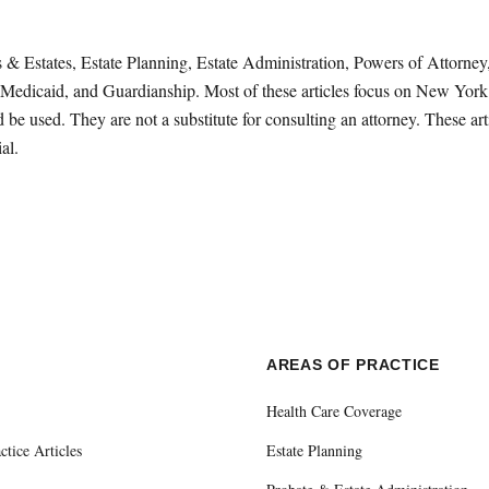
sts & Estates, Estate Planning, Estate Administration, Powers of Attorn
Medicaid, and Guardianship. Most of these articles focus on New York 
be used. They are not a substitute for consulting an attorney. These ar
al.
E
AREAS OF PRACTICE
Health Care Coverage
ctice Articles
Estate Planning