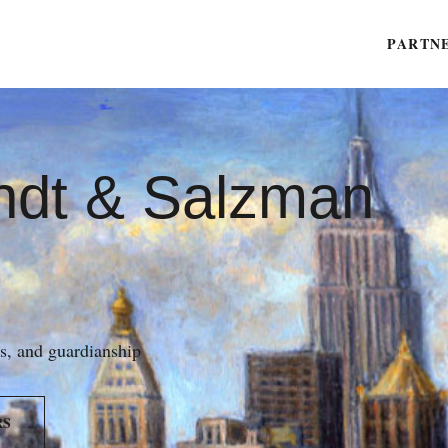
PARTN
ndt & Salzman
es, and guardianship
RS