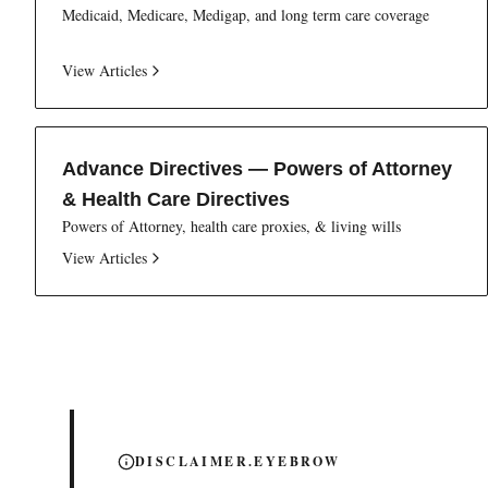
Medicaid, Medicare, Medigap, and long term care coverage
View Articles
Advance Directives — Powers of Attorney
& Health Care Directives
Powers of Attorney, health care proxies, & living wills
View Articles
DISCLAIMER.EYEBROW