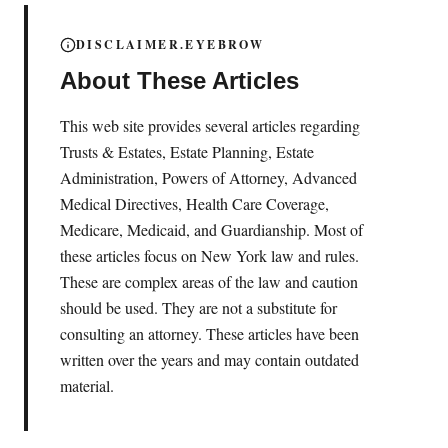
DISCLAIMER.EYEBROW
About These Articles
This web site provides several articles regarding
Trusts & Estates, Estate Planning, Estate
Administration, Powers of Attorney, Advanced
Medical Directives, Health Care Coverage,
Medicare, Medicaid, and Guardianship. Most of
these articles focus on New York law and rules.
These are complex areas of the law and caution
should be used. They are not a substitute for
consulting an attorney. These articles have been
written over the years and may contain outdated
material.