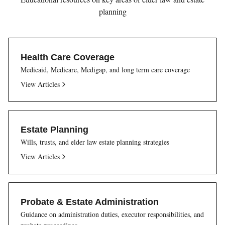
planning
Health Care Coverage
Medicaid, Medicare, Medigap, and long term care coverage
View Articles
Estate Planning
Wills, trusts, and elder law estate planning strategies
View Articles
Probate & Estate Administration
Guidance on administration duties, executor responsibilities, and