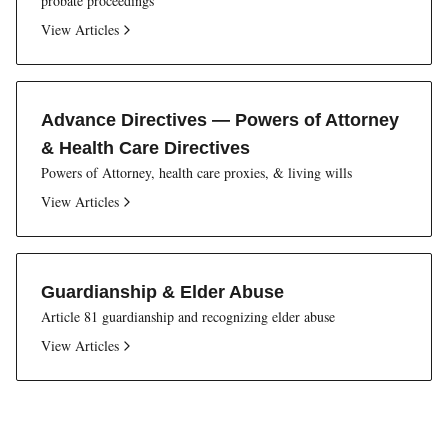
probate proceedings
View Articles
Advance Directives — Powers of Attorney
& Health Care Directives
Powers of Attorney, health care proxies, & living wills
View Articles
Guardianship & Elder Abuse
Article 81 guardianship and recognizing elder abuse
View Articles