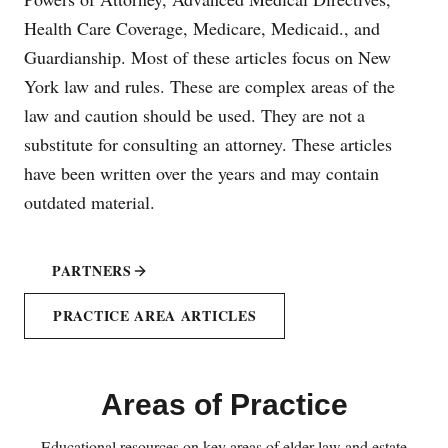
Health Care Coverage, Medicare, Medicaid., and
Guardianship. Most of these articles focus on New
York law and rules. These are complex areas of the
law and caution should be used. They are not a
substitute for consulting an attorney. These articles
have been written over the years and may contain
outdated material.
PARTNERS
PRACTICE AREA ARTICLES
Areas of Practice
Educational resources on key areas of elder law and estate