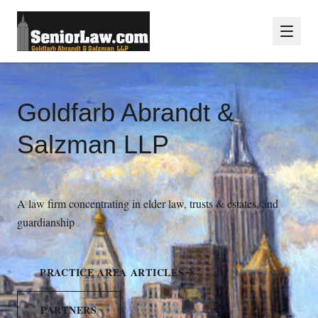
Goldfarb Abrandt &
Salzman LLP
A law firm concentrating in elder law, trusts & estates, and
guardianship
PRACTICE AREA ARTICLES
PARTNERS