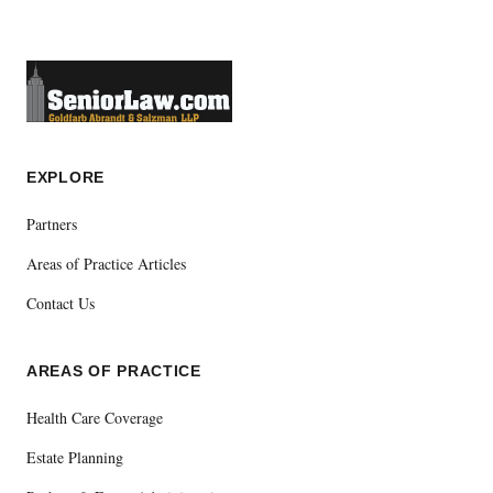
EXPLORE
Partners
Areas of Practice Articles
Contact Us
AREAS OF PRACTICE
Health Care Coverage
Estate Planning