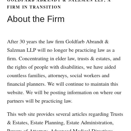
FIRM IN TRANSITION
About the Firm
After 30 years the law firm Goldfarb Abrandt &
Salzman LLP will no longer be practicing law as a
firm. Concentrating in elder law, trusts & estates, and
the rights of people with disabilities, we have aided
countless families, attorneys, social workers and
financial planners. We will continue to maintain this
website. We will be posting information on where our
partners will be practicing law.
This web site provides several articles regarding Trusts
& Estates, Estate Planning, Estate Administration,
Powers of Attorney, Advanced Medical Directives,