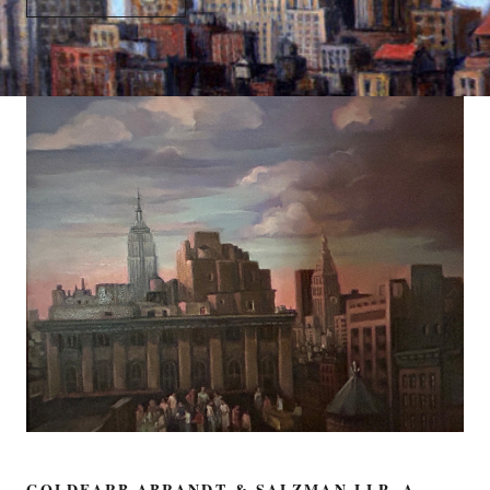
GOLDFARB ABRANDT & SALZMAN LLP, A