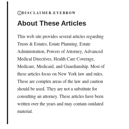
DISCLAIMER.EYEBROW
About These Articles
This web site provides several articles regarding
Trusts & Estates, Estate Planning, Estate
Administration, Powers of Attorney, Advanced
Medical Directives, Health Care Coverage,
Medicare, Medicaid, and Guardianship. Most of
these articles focus on New York law and rules.
These are complex areas of the law and caution
should be used. They are not a substitute for
consulting an attorney. These articles have been
written over the years and may contain outdated
material.