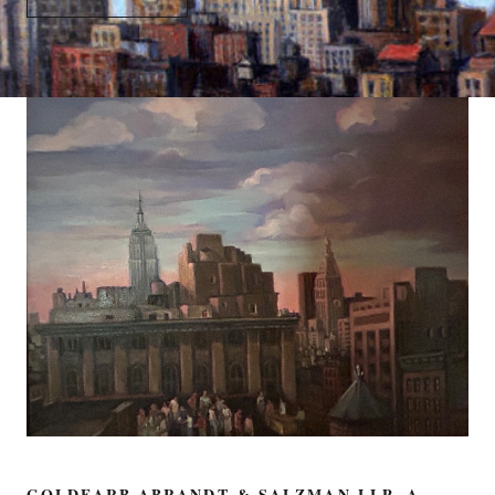
GOLDFARB ABRANDT & SALZMAN LLP, A