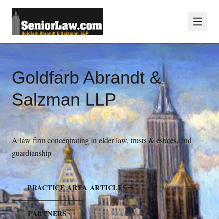
Goldfarb Abrandt &
Salzman LLP
A law firm concentrating in elder law, trusts & estates, and
guardianship
PRACTICE AREA ARTICLES
PARTNERS