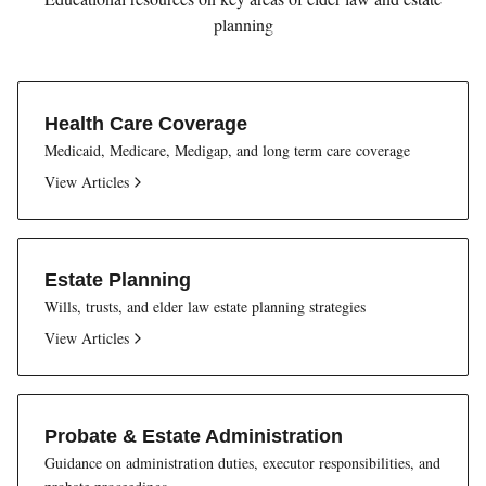
planning
Health Care Coverage
Medicaid, Medicare, Medigap, and long term care coverage
View Articles
Estate Planning
Wills, trusts, and elder law estate planning strategies
View Articles
Probate & Estate Administration
Guidance on administration duties, executor responsibilities, and