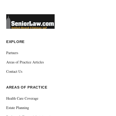
EXPLORE
Partners
Areas of Practice Articles
Contact Us
AREAS OF PRACTICE
Health Care Coverage
Estate Planning