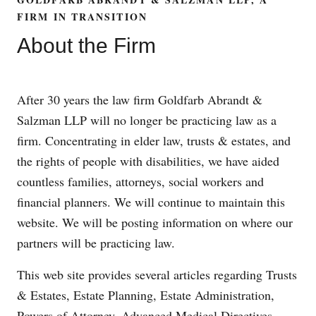
FIRM IN TRANSITION
About the Firm
After 30 years the law firm Goldfarb Abrandt &
Salzman LLP will no longer be practicing law as a
firm. Concentrating in elder law, trusts & estates, and
the rights of people with disabilities, we have aided
countless families, attorneys, social workers and
financial planners. We will continue to maintain this
website. We will be posting information on where our
partners will be practicing law.
This web site provides several articles regarding Trusts
& Estates, Estate Planning, Estate Administration,
Powers of Attorney, Advanced Medical Directives,