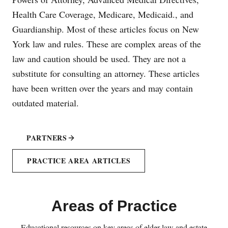
Health Care Coverage, Medicare, Medicaid., and
Guardianship. Most of these articles focus on New
York law and rules. These are complex areas of the
law and caution should be used. They are not a
substitute for consulting an attorney. These articles
have been written over the years and may contain
outdated material.
PARTNERS
PRACTICE AREA ARTICLES
Areas of Practice
Educational resources on key areas of elder law and estate