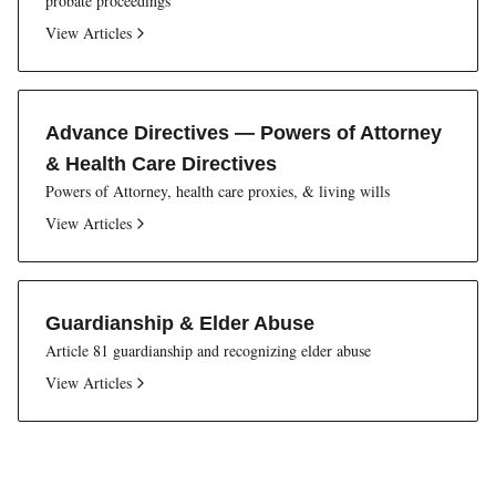
probate proceedings
View Articles
Advance Directives — Powers of Attorney
& Health Care Directives
Powers of Attorney, health care proxies, & living wills
View Articles
Guardianship & Elder Abuse
Article 81 guardianship and recognizing elder abuse
View Articles