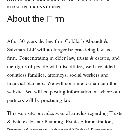
FIRM IN TRANSITION
About the Firm
After 30 years the law firm Goldfarb Abrandt &
Salzman LLP will no longer be practicing law as a
firm. Concentrating in elder law, trusts & estates, and
the rights of people with disabilities, we have aided
countless families, attorneys, social workers and
financial planners. We will continue to maintain this
website. We will be posting information on where our
partners will be practicing law.
This web site provides several articles regarding Trusts
& Estates, Estate Planning, Estate Administration,
Powers of Attorney, Advanced Medical Directives,