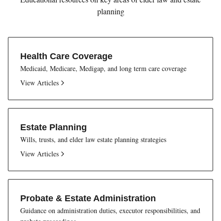
planning
Health Care Coverage
Medicaid, Medicare, Medigap, and long term care coverage
View Articles
Estate Planning
Wills, trusts, and elder law estate planning strategies
View Articles
Probate & Estate Administration
Guidance on administration duties, executor responsibilities, and