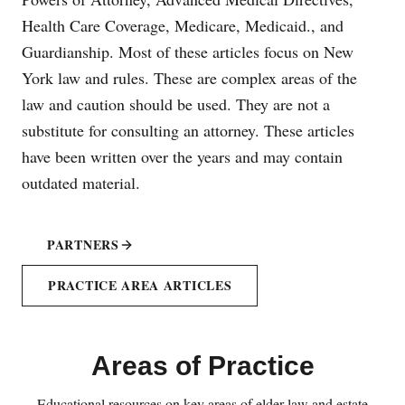
Health Care Coverage, Medicare, Medicaid., and
Guardianship. Most of these articles focus on New
York law and rules. These are complex areas of the
law and caution should be used. They are not a
substitute for consulting an attorney. These articles
have been written over the years and may contain
outdated material.
PARTNERS
PRACTICE AREA ARTICLES
Areas of Practice
Educational resources on key areas of elder law and estate