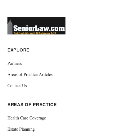
EXPLORE
Partners
Areas of Practice Articles
Contact Us
AREAS OF PRACTICE
Health Care Coverage
Estate Planning