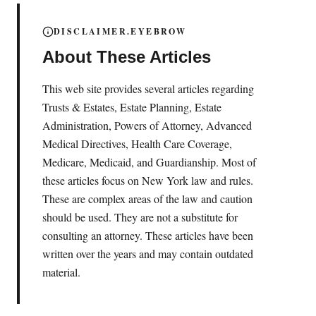
DISCLAIMER.EYEBROW
About These Articles
This web site provides several articles regarding
Trusts & Estates, Estate Planning, Estate
Administration, Powers of Attorney, Advanced
Medical Directives, Health Care Coverage,
Medicare, Medicaid, and Guardianship. Most of
these articles focus on New York law and rules.
These are complex areas of the law and caution
should be used. They are not a substitute for
consulting an attorney. These articles have been
written over the years and may contain outdated
material.