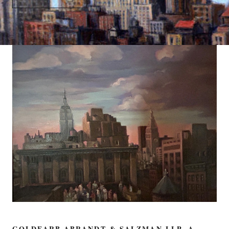
GOLDFARB ABRANDT & SALZMAN LLP, A