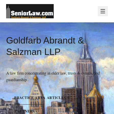
Goldfarb Abrandt &
Salzman LLP
A law firm concentrating in elder law, trusts & estates, and
guardianship
PRACTICE AREA ARTICLES
PARTNERS