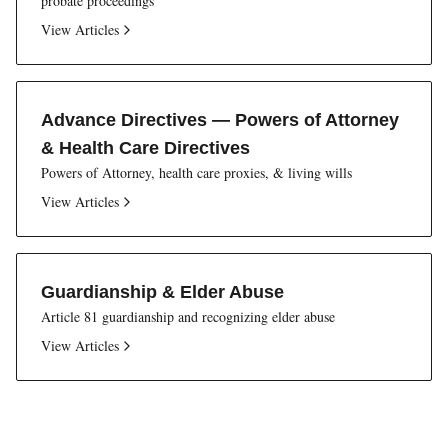
probate proceedings
View Articles
Advance Directives — Powers of Attorney
& Health Care Directives
Powers of Attorney, health care proxies, & living wills
View Articles
Guardianship & Elder Abuse
Article 81 guardianship and recognizing elder abuse
View Articles