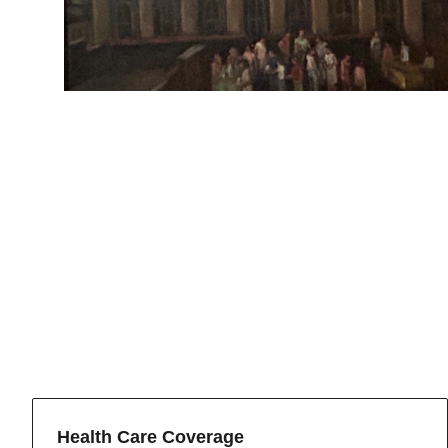
Health Care Coverage