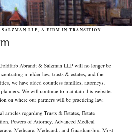
SALZMAN LLP, A FIRM IN TRANSITION
rm
m Goldfarb Abrandt & Salzman LLP will no longer be
centrating in elder law, trusts & estates, and the
ities, we have aided countless families, attorneys,
 planners. We will continue to maintain this website.
ion on where our partners will be practicing law.
al articles regarding Trusts & Estates, Estate
ation, Powers of Attorney, Advanced Medical
verage, Medicare, Medicaid., and Guardianship. Most