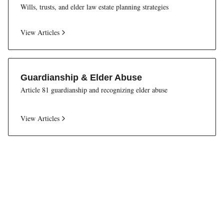
Wills, trusts, and elder law estate planning strategies
View Articles
Guardianship & Elder Abuse
Article 81 guardianship and recognizing elder abuse
View Articles