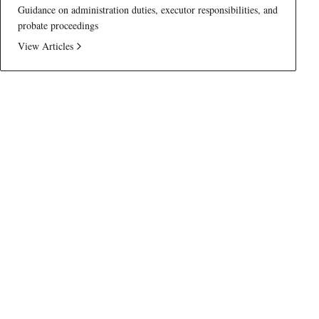
Guidance on administration duties, executor responsibilities, and
probate proceedings
View Articles