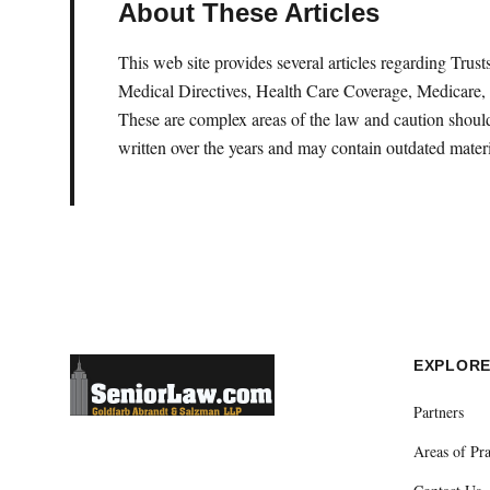
About These Articles
This web site provides several articles regarding Tru
Medical Directives, Health Care Coverage, Medicare, 
These are complex areas of the law and caution should 
written over the years and may contain outdated materi
EXPLOR
Partners
Areas of Pra