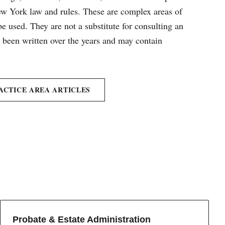
New York law and rules. These are complex areas of
e used. They are not a substitute for consulting an
e been written over the years and may contain
ACTICE AREA ARTICLES
Probate & Estate Administration