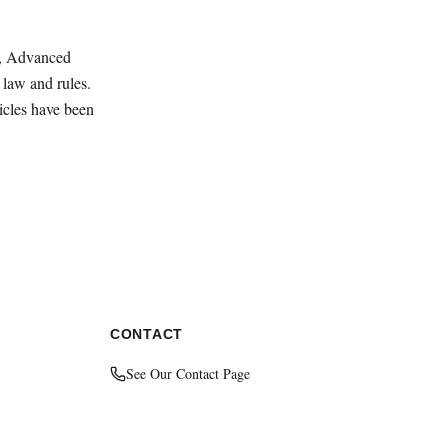
ey, Advanced
law and rules.
ticles have been
CONTACT
See Our Contact Page