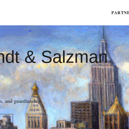
PARTN
ndt & Salzman
es, and guardianship
RS