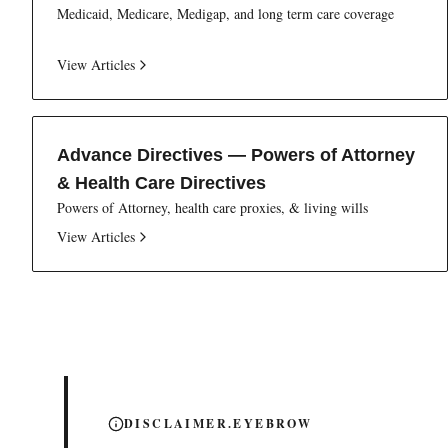
Medicaid, Medicare, Medigap, and long term care coverage
View Articles
Advance Directives — Powers of Attorney
& Health Care Directives
Powers of Attorney, health care proxies, & living wills
View Articles
DISCLAIMER.EYEBROW