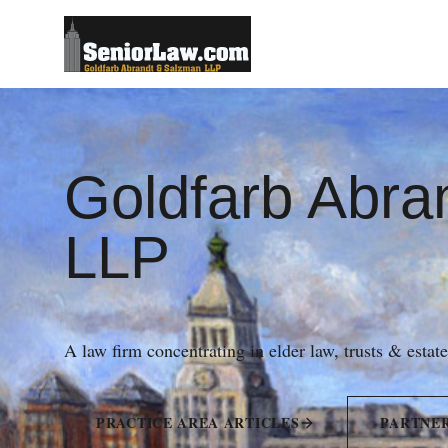
Goldfarb Abra
LLP
A law firm concentrating in elder law, trusts & estat
PRACTICE AREA ARTICLES
PARTNE