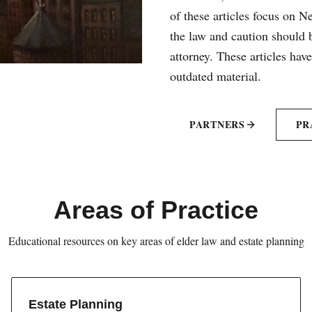
of these articles focus on 
the law and caution should b
attorney. These articles hav
outdated material.
PARTNERS
PR
Areas of Practice
Educational resources on key areas of elder law and estate planning
Estate Planning