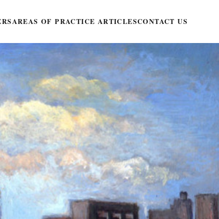
ERS
AREAS OF PRACTICE ARTICLES
CONTACT US