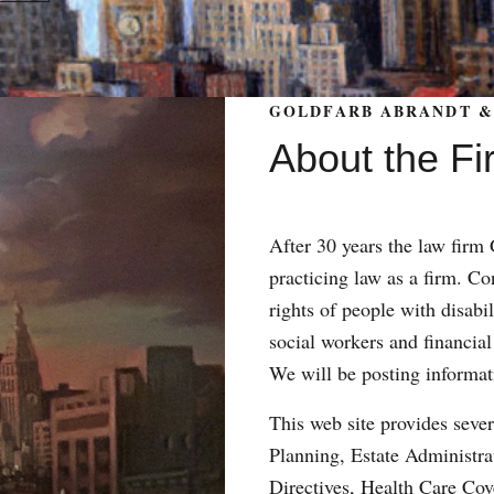
GOLDFARB ABRANDT & 
About the Fi
After 30 years the law fir
practicing law as a firm. Con
rights of people with disabil
social workers and financial
We will be posting informat
This web site provides sever
Planning, Estate Administr
Directives, Health Care Co