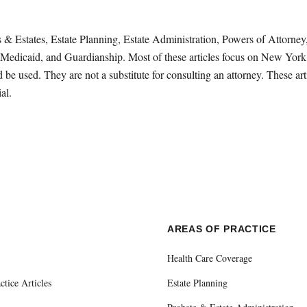
sts & Estates, Estate Planning, Estate Administration, Powers of Attorn
Medicaid, and Guardianship. Most of these articles focus on New York 
be used. They are not a substitute for consulting an attorney. These ar
al.
E
AREAS OF PRACTICE
Health Care Coverage
ctice Articles
Estate Planning