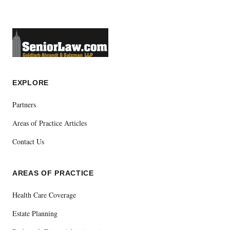
EXPLORE
Partners
Areas of Practice Articles
Contact Us
AREAS OF PRACTICE
Health Care Coverage
Estate Planning