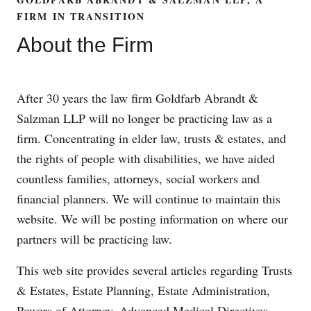
FIRM IN TRANSITION
About the Firm
After 30 years the law firm Goldfarb Abrandt &
Salzman LLP will no longer be practicing law as a
firm. Concentrating in elder law, trusts & estates, and
the rights of people with disabilities, we have aided
countless families, attorneys, social workers and
financial planners. We will continue to maintain this
website. We will be posting information on where our
partners will be practicing law.
This web site provides several articles regarding Trusts
& Estates, Estate Planning, Estate Administration,
Powers of Attorney, Advanced Medical Directives,