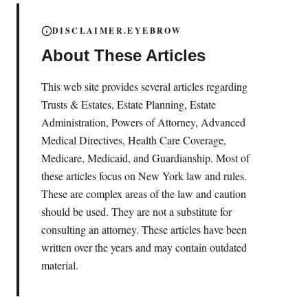
DISCLAIMER.EYEBROW
About These Articles
This web site provides several articles regarding
Trusts & Estates, Estate Planning, Estate
Administration, Powers of Attorney, Advanced
Medical Directives, Health Care Coverage,
Medicare, Medicaid, and Guardianship. Most of
these articles focus on New York law and rules.
These are complex areas of the law and caution
should be used. They are not a substitute for
consulting an attorney. These articles have been
written over the years and may contain outdated
material.