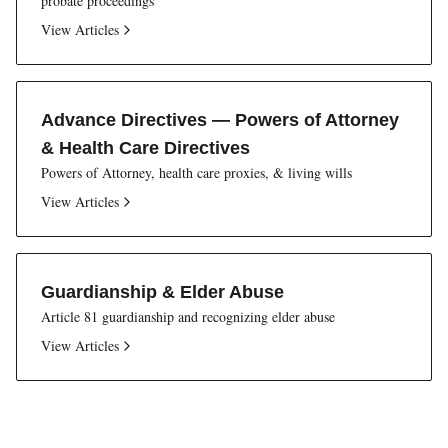
probate proceedings
View Articles
Advance Directives — Powers of Attorney
& Health Care Directives
Powers of Attorney, health care proxies, & living wills
View Articles
Guardianship & Elder Abuse
Article 81 guardianship and recognizing elder abuse
View Articles