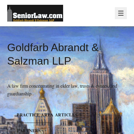
Goldfarb Abrandt &
Salzman LLP
A law firm concentrating in elder law, trusts & estates, and
guardianship
PRACTICE AREA ARTICLES
PARTNERS