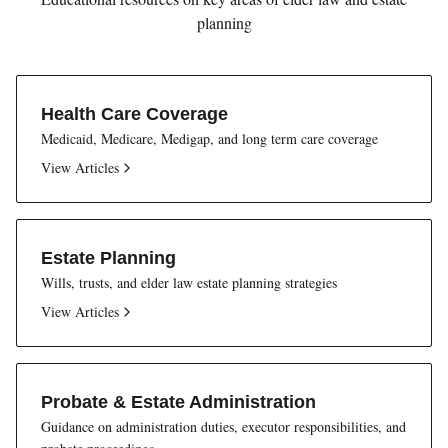
planning
Health Care Coverage
Medicaid, Medicare, Medigap, and long term care coverage
View Articles
Estate Planning
Wills, trusts, and elder law estate planning strategies
View Articles
Probate & Estate Administration
Guidance on administration duties, executor responsibilities, and