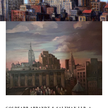
GOLDFARB ABRANDT & SALZMAN LLP, A