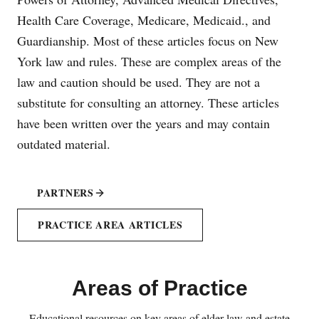
Health Care Coverage, Medicare, Medicaid., and
Guardianship. Most of these articles focus on New
York law and rules. These are complex areas of the
law and caution should be used. They are not a
substitute for consulting an attorney. These articles
have been written over the years and may contain
outdated material.
PARTNERS
PRACTICE AREA ARTICLES
Areas of Practice
Educational resources on key areas of elder law and estate