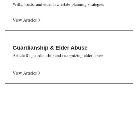
Wills, trusts, and elder law estate planning strategies
View Articles
Guardianship & Elder Abuse
Article 81 guardianship and recognizing elder abuse
View Articles