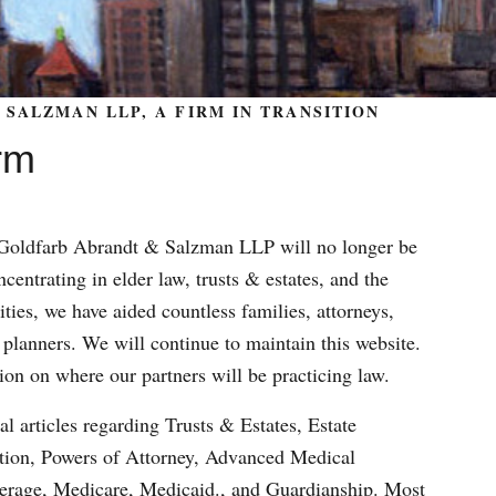
SALZMAN LLP, A FIRM IN TRANSITION
rm
m Goldfarb Abrandt & Salzman LLP will no longer be
centrating in elder law, trusts & estates, and the
ities, we have aided countless families, attorneys,
 planners. We will continue to maintain this website.
ion on where our partners will be practicing law.
al articles regarding Trusts & Estates, Estate
ation, Powers of Attorney, Advanced Medical
verage, Medicare, Medicaid., and Guardianship. Most