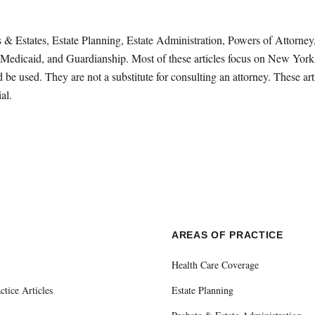
sts & Estates, Estate Planning, Estate Administration, Powers of Attorn
Medicaid, and Guardianship. Most of these articles focus on New York 
be used. They are not a substitute for consulting an attorney. These ar
al.
E
AREAS OF PRACTICE
Health Care Coverage
ctice Articles
Estate Planning