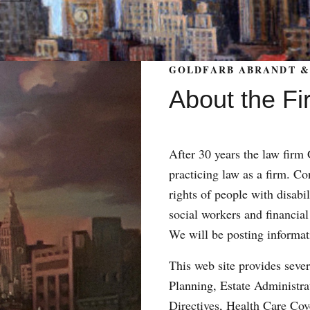
GOLDFARB ABRANDT & 
About the Fi
After 30 years the law fir
practicing law as a firm. Con
rights of people with disabil
social workers and financial
We will be posting informat
This web site provides sever
Planning, Estate Administr
Directives, Health Care Co