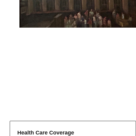
Health Care Coverage