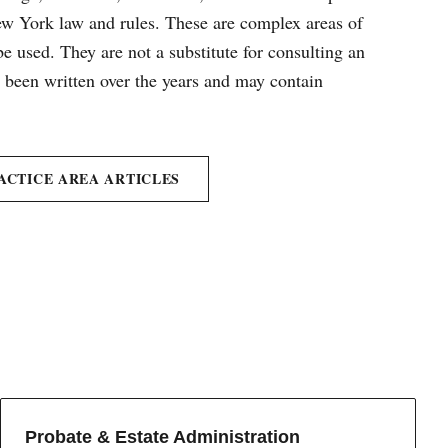
New York law and rules. These are complex areas of
e used. They are not a substitute for consulting an
e been written over the years and may contain
ACTICE AREA ARTICLES
Probate & Estate Administration