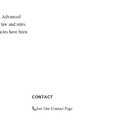
ey, Advanced
law and rules.
ticles have been
CONTACT
See Our Contact Page