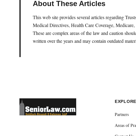
About These Articles
This web site provides several articles regarding Tru
Medical Directives, Health Care Coverage, Medicare, 
These are complex areas of the law and caution should 
written over the years and may contain outdated materi
EXPLOR
Partners
Areas of Pra