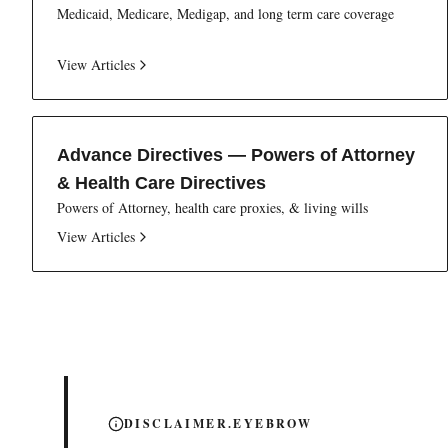
Medicaid, Medicare, Medigap, and long term care coverage
View Articles
Advance Directives — Powers of Attorney
& Health Care Directives
Powers of Attorney, health care proxies, & living wills
View Articles
DISCLAIMER.EYEBROW