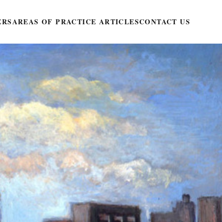
ERS
AREAS OF PRACTICE ARTICLES
CONTACT US