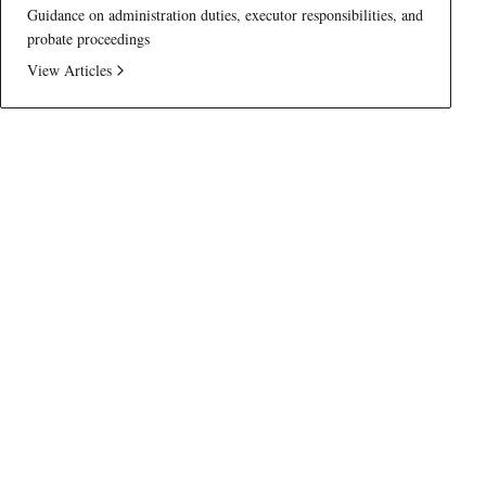
Guidance on administration duties, executor responsibilities, and
probate proceedings
View Articles