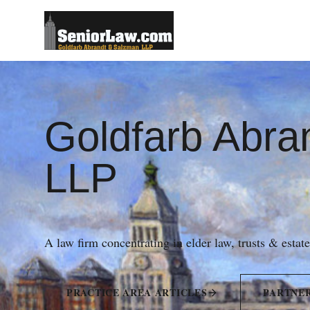
Goldfarb Abra
LLP
A law firm concentrating in elder law, trusts & estat
PRACTICE AREA ARTICLES
PARTNE