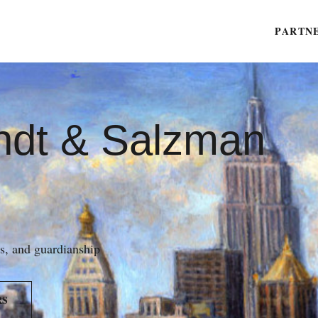
PARTN
ndt & Salzman
es, and guardianship
RS