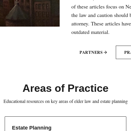
of these articles focus on 
the law and caution should b
attorney. These articles hav
outdated material.
PARTNERS
PR
Areas of Practice
Educational resources on key areas of elder law and estate planning
Estate Planning