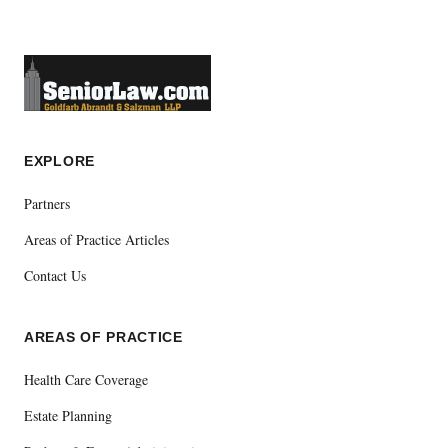
EXPLORE
Partners
Areas of Practice Articles
Contact Us
AREAS OF PRACTICE
Health Care Coverage
Estate Planning