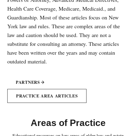
Health Care Coverage, Medicare, Medicaid., and
Guardianship. Most of these articles focus on New
York law and rules. These are complex areas of the
law and caution should be used. They are not a
substitute for consulting an attorney. These articles
have been written over the years and may contain
outdated material.
PARTNERS
PRACTICE AREA ARTICLES
Areas of Practice
Educational resources on key areas of elder law and estate