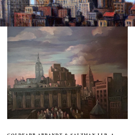
GOLDFARB ABRANDT & SALZMAN LLP, A