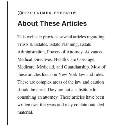
DISCLAIMER.EYEBROW
About These Articles
This web site provides several articles regarding
Trusts & Estates, Estate Planning, Estate
Administration, Powers of Attorney, Advanced
Medical Directives, Health Care Coverage,
Medicare, Medicaid, and Guardianship. Most of
these articles focus on New York law and rules.
These are complex areas of the law and caution
should be used. They are not a substitute for
consulting an attorney. These articles have been
written over the years and may contain outdated
material.