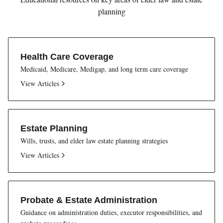
planning
Health Care Coverage
Medicaid, Medicare, Medigap, and long term care coverage
View Articles
Estate Planning
Wills, trusts, and elder law estate planning strategies
View Articles
Probate & Estate Administration
Guidance on administration duties, executor responsibilities, and