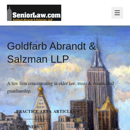
Goldfarb Abrandt &
Salzman LLP
A law firm concentrating in elder law, trusts & estates, and
guardianship
PRACTICE AREA ARTICLES
PARTNERS