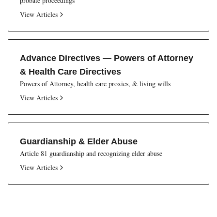
probate proceedings
View Articles
Advance Directives — Powers of Attorney
& Health Care Directives
Powers of Attorney, health care proxies, & living wills
View Articles
Guardianship & Elder Abuse
Article 81 guardianship and recognizing elder abuse
View Articles