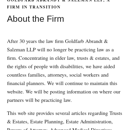
FIRM IN TRANSITION
About the Firm
After 30 years the law firm Goldfarb Abrandt &
Salzman LLP will no longer be practicing law as a
firm. Concentrating in elder law, trusts & estates, and
the rights of people with disabilities, we have aided
countless families, attorneys, social workers and
financial planners. We will continue to maintain this
website. We will be posting information on where our
partners will be practicing law.
This web site provides several articles regarding Trusts
& Estates, Estate Planning, Estate Administration,
Powers of Attorney, Advanced Medical Directives,