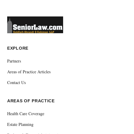
EXPLORE
Partners
Areas of Practice Articles
Contact Us
AREAS OF PRACTICE
Health Care Coverage
Estate Planning