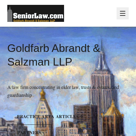
Goldfarb Abrandt &
Salzman LLP
A law firm concentrating in elder law, trusts & estates, and
guardianship
PRACTICE AREA ARTICLES
PARTNERS