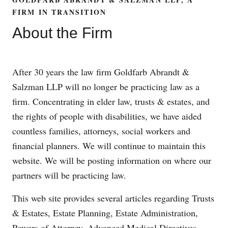
FIRM IN TRANSITION
About the Firm
After 30 years the law firm Goldfarb Abrandt &
Salzman LLP will no longer be practicing law as a
firm. Concentrating in elder law, trusts & estates, and
the rights of people with disabilities, we have aided
countless families, attorneys, social workers and
financial planners. We will continue to maintain this
website. We will be posting information on where our
partners will be practicing law.
This web site provides several articles regarding Trusts
& Estates, Estate Planning, Estate Administration,
Powers of Attorney, Advanced Medical Directives,