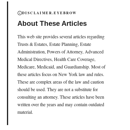
DISCLAIMER.EYEBROW
About These Articles
This web site provides several articles regarding
Trusts & Estates, Estate Planning, Estate
Administration, Powers of Attorney, Advanced
Medical Directives, Health Care Coverage,
Medicare, Medicaid, and Guardianship. Most of
these articles focus on New York law and rules.
These are complex areas of the law and caution
should be used. They are not a substitute for
consulting an attorney. These articles have been
written over the years and may contain outdated
material.