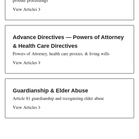
probate proceedings
View Articles
Advance Directives — Powers of Attorney
& Health Care Directives
Powers of Attorney, health care proxies, & living wills
View Articles
Guardianship & Elder Abuse
Article 81 guardianship and recognizing elder abuse
View Articles