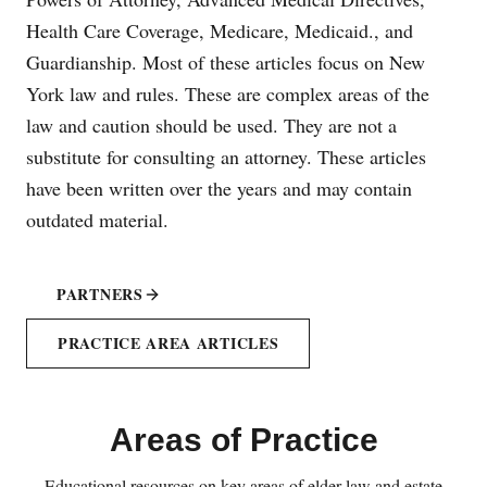
Health Care Coverage, Medicare, Medicaid., and
Guardianship. Most of these articles focus on New
York law and rules. These are complex areas of the
law and caution should be used. They are not a
substitute for consulting an attorney. These articles
have been written over the years and may contain
outdated material.
PARTNERS
PRACTICE AREA ARTICLES
Areas of Practice
Educational resources on key areas of elder law and estate