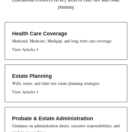
planning
Health Care Coverage
Medicaid, Medicare, Medigap, and long term care coverage
View Articles
Estate Planning
Wills, trusts, and elder law estate planning strategies
View Articles
Probate & Estate Administration
Guidance on administration duties, executor responsibilities, and