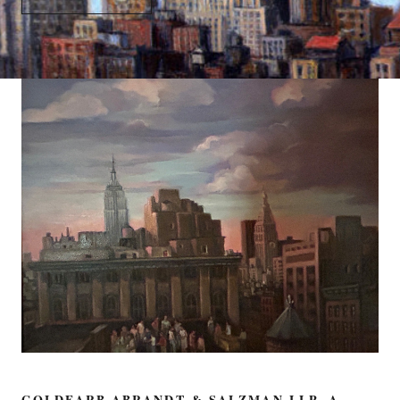
GOLDFARB ABRANDT & SALZMAN LLP, A