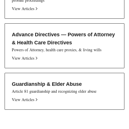
probate proceedings
View Articles
Advance Directives — Powers of Attorney
& Health Care Directives
Powers of Attorney, health care proxies, & living wills
View Articles
Guardianship & Elder Abuse
Article 81 guardianship and recognizing elder abuse
View Articles