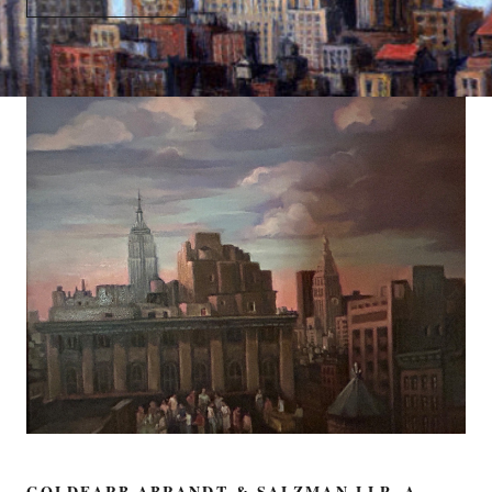
GOLDFARB ABRANDT & SALZMAN LLP, A