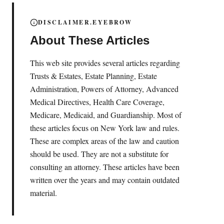
DISCLAIMER.EYEBROW
About These Articles
This web site provides several articles regarding
Trusts & Estates, Estate Planning, Estate
Administration, Powers of Attorney, Advanced
Medical Directives, Health Care Coverage,
Medicare, Medicaid, and Guardianship. Most of
these articles focus on New York law and rules.
These are complex areas of the law and caution
should be used. They are not a substitute for
consulting an attorney. These articles have been
written over the years and may contain outdated
material.