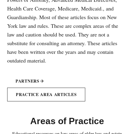
Health Care Coverage, Medicare, Medicaid., and
Guardianship. Most of these articles focus on New
York law and rules. These are complex areas of the
law and caution should be used. They are not a
substitute for consulting an attorney. These articles
have been written over the years and may contain
outdated material.
PARTNERS
PRACTICE AREA ARTICLES
Areas of Practice
Educational resources on key areas of elder law and estate