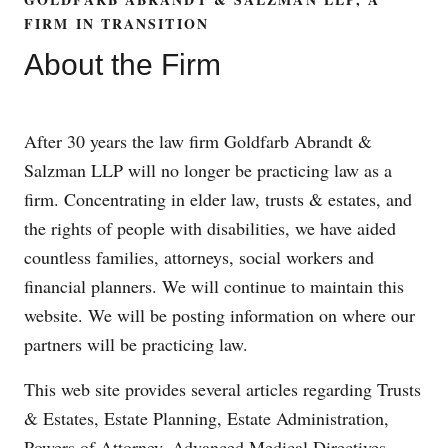
FIRM IN TRANSITION
About the Firm
After 30 years the law firm Goldfarb Abrandt &
Salzman LLP will no longer be practicing law as a
firm. Concentrating in elder law, trusts & estates, and
the rights of people with disabilities, we have aided
countless families, attorneys, social workers and
financial planners. We will continue to maintain this
website. We will be posting information on where our
partners will be practicing law.
This web site provides several articles regarding Trusts
& Estates, Estate Planning, Estate Administration,
Powers of Attorney, Advanced Medical Directives,