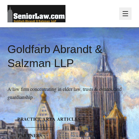
Goldfarb Abrandt &
Salzman LLP
A law firm concentrating in elder law, trusts & estates, and
guardianship
PRACTICE AREA ARTICLES
PARTNERS