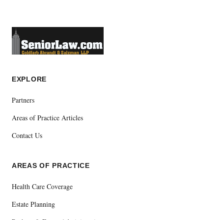
EXPLORE
Partners
Areas of Practice Articles
Contact Us
AREAS OF PRACTICE
Health Care Coverage
Estate Planning