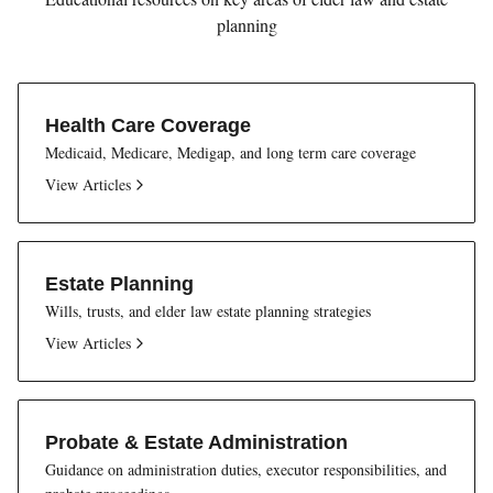
planning
Health Care Coverage
Medicaid, Medicare, Medigap, and long term care coverage
View Articles
Estate Planning
Wills, trusts, and elder law estate planning strategies
View Articles
Probate & Estate Administration
Guidance on administration duties, executor responsibilities, and