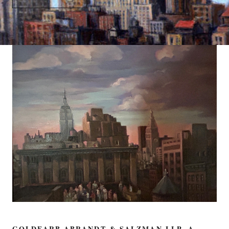
GOLDFARB ABRANDT & SALZMAN LLP, A