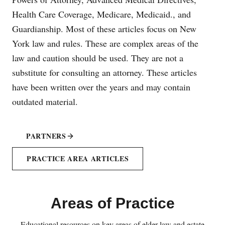
Health Care Coverage, Medicare, Medicaid., and
Guardianship. Most of these articles focus on New
York law and rules. These are complex areas of the
law and caution should be used. They are not a
substitute for consulting an attorney. These articles
have been written over the years and may contain
outdated material.
PARTNERS
PRACTICE AREA ARTICLES
Areas of Practice
Educational resources on key areas of elder law and estate