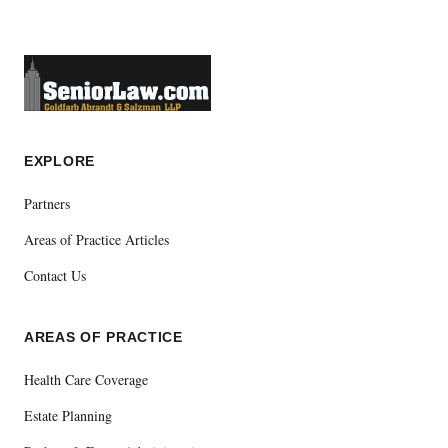
EXPLORE
Partners
Areas of Practice Articles
Contact Us
AREAS OF PRACTICE
Health Care Coverage
Estate Planning