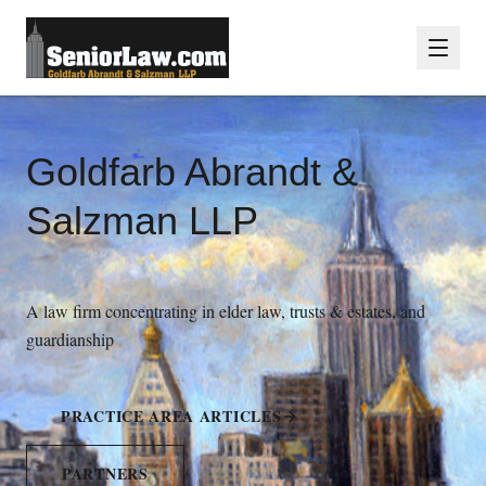
Goldfarb Abrandt &
Salzman LLP
A law firm concentrating in elder law, trusts & estates, and
guardianship
PRACTICE AREA ARTICLES
PARTNERS