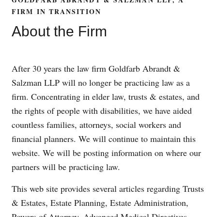
FIRM IN TRANSITION
About the Firm
After 30 years the law firm Goldfarb Abrandt &
Salzman LLP will no longer be practicing law as a
firm. Concentrating in elder law, trusts & estates, and
the rights of people with disabilities, we have aided
countless families, attorneys, social workers and
financial planners. We will continue to maintain this
website. We will be posting information on where our
partners will be practicing law.
This web site provides several articles regarding Trusts
& Estates, Estate Planning, Estate Administration,
Powers of Attorney, Advanced Medical Directives,