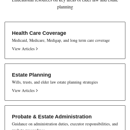
planning
Health Care Coverage
Medicaid, Medicare, Medigap, and long term care coverage
View Articles
Estate Planning
Wills, trusts, and elder law estate planning strategies
View Articles
Probate & Estate Administration
Guidance on administration duties, executor responsibilities, and