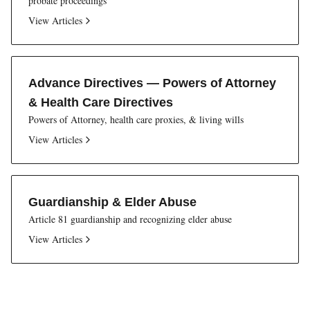
probate proceedings
View Articles
Advance Directives — Powers of Attorney
& Health Care Directives
Powers of Attorney, health care proxies, & living wills
View Articles
Guardianship & Elder Abuse
Article 81 guardianship and recognizing elder abuse
View Articles