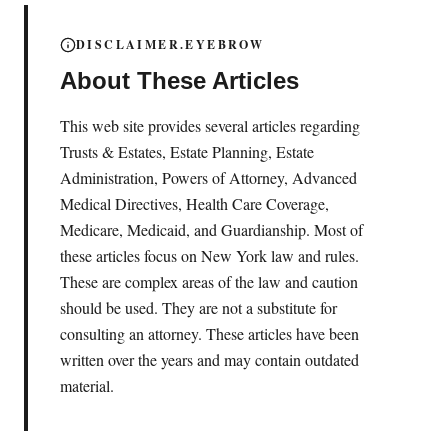
DISCLAIMER.EYEBROW
About These Articles
This web site provides several articles regarding
Trusts & Estates, Estate Planning, Estate
Administration, Powers of Attorney, Advanced
Medical Directives, Health Care Coverage,
Medicare, Medicaid, and Guardianship. Most of
these articles focus on New York law and rules.
These are complex areas of the law and caution
should be used. They are not a substitute for
consulting an attorney. These articles have been
written over the years and may contain outdated
material.