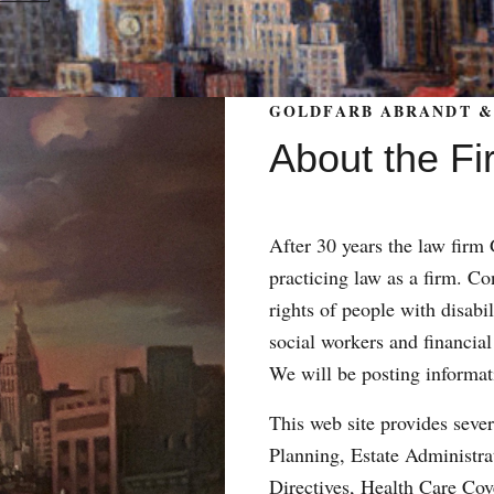
GOLDFARB ABRANDT & 
About the Fi
After 30 years the law fir
practicing law as a firm. Con
rights of people with disabil
social workers and financial
We will be posting informat
This web site provides sever
Planning, Estate Administr
Directives, Health Care Co