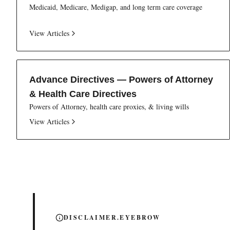
Medicaid, Medicare, Medigap, and long term care coverage
View Articles
Advance Directives — Powers of Attorney
& Health Care Directives
Powers of Attorney, health care proxies, & living wills
View Articles
DISCLAIMER.EYEBROW