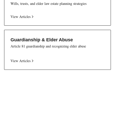
Wills, trusts, and elder law estate planning strategies
View Articles
Guardianship & Elder Abuse
Article 81 guardianship and recognizing elder abuse
View Articles