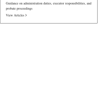
Guidance on administration duties, executor responsibilities, and
probate proceedings
View Articles