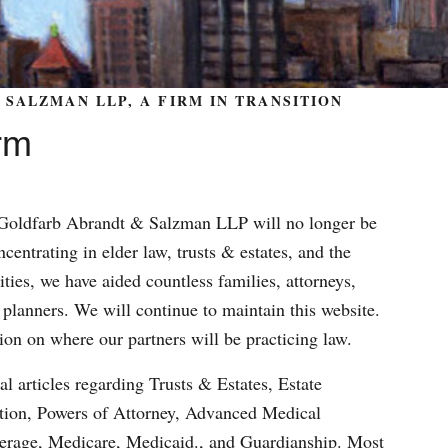
SALZMAN LLP, A FIRM IN TRANSITION
rm
m Goldfarb Abrandt & Salzman LLP will no longer be
centrating in elder law, trusts & estates, and the
ities, we have aided countless families, attorneys,
 planners. We will continue to maintain this website.
ion on where our partners will be practicing law.
al articles regarding Trusts & Estates, Estate
ation, Powers of Attorney, Advanced Medical
verage, Medicare, Medicaid., and Guardianship. Most