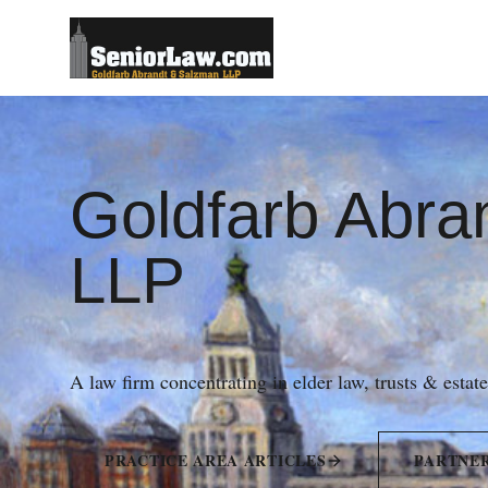
Goldfarb Abra
LLP
A law firm concentrating in elder law, trusts & estat
PRACTICE AREA ARTICLES
PARTNE