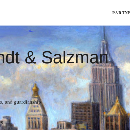
PARTN
ndt & Salzman
es, and guardianship
RS