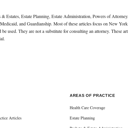
sts & Estates, Estate Planning, Estate Administration, Powers of Attorn
Medicaid, and Guardianship. Most of these articles focus on New York 
be used. They are not a substitute for consulting an attorney. These ar
al.
E
AREAS OF PRACTICE
Health Care Coverage
ctice Articles
Estate Planning