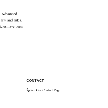
ey, Advanced
law and rules.
ticles have been
CONTACT
See Our Contact Page