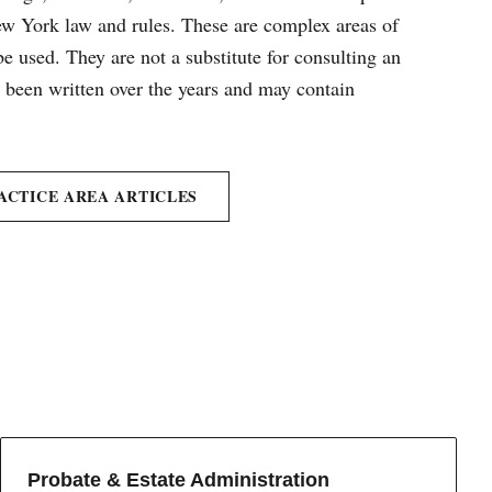
New York law and rules. These are complex areas of
e used. They are not a substitute for consulting an
e been written over the years and may contain
ACTICE AREA ARTICLES
Probate & Estate Administration