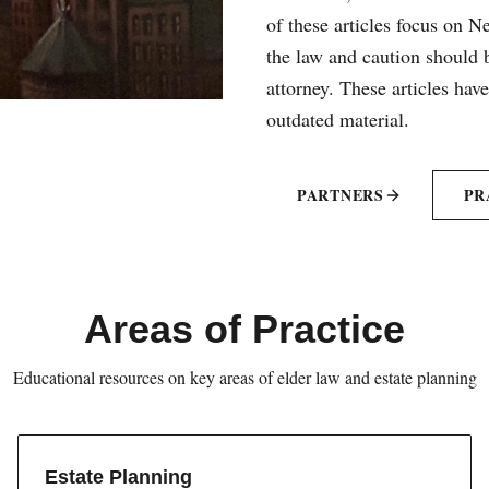
of these articles focus on 
the law and caution should b
attorney. These articles hav
outdated material.
PARTNERS
PR
Areas of Practice
Educational resources on key areas of elder law and estate planning
Estate Planning