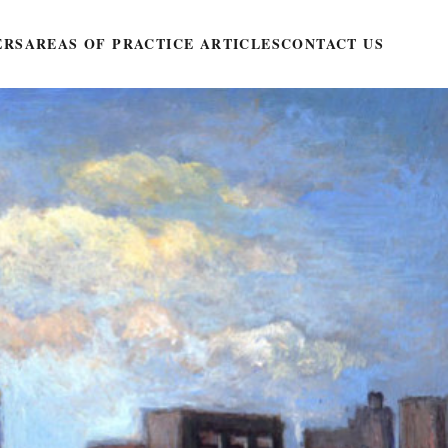
ERS
AREAS OF PRACTICE ARTICLES
CONTACT US