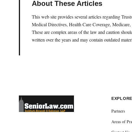
About These Articles
This web site provides several articles regarding Tru
Medical Directives, Health Care Coverage, Medicare, 
These are complex areas of the law and caution should 
written over the years and may contain outdated materi
EXPLOR
Partners
Areas of Pra