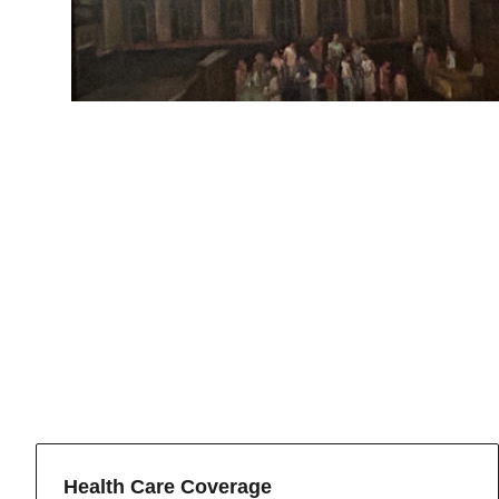
Health Care Coverage