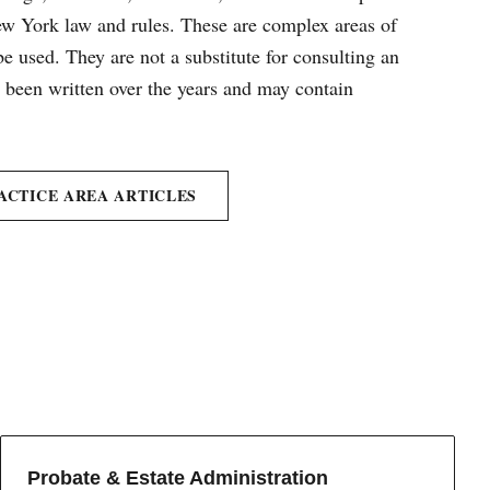
New York law and rules. These are complex areas of
e used. They are not a substitute for consulting an
e been written over the years and may contain
ACTICE AREA ARTICLES
Probate & Estate Administration