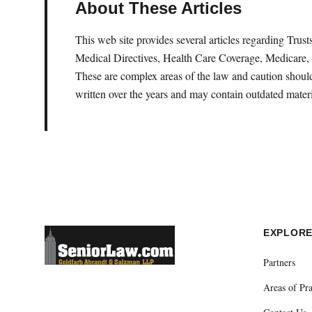
About These Articles
This web site provides several articles regarding Tru
Medical Directives, Health Care Coverage, Medicare, 
These are complex areas of the law and caution should 
written over the years and may contain outdated materi
EXPLOR
Partners
Areas of Pra