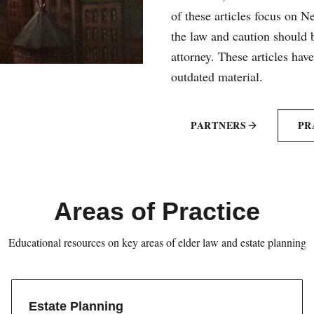
of these articles focus on 
the law and caution should b
attorney. These articles hav
outdated material.
PARTNERS
PR
Areas of Practice
Educational resources on key areas of elder law and estate planning
Estate Planning