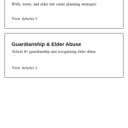
Wills, trusts, and elder law estate planning strategies
View Articles
Guardianship & Elder Abuse
Article 81 guardianship and recognizing elder abuse
View Articles