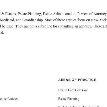
sts & Estates, Estate Planning, Estate Administration, Powers of Attorn
Medicaid, and Guardianship. Most of these articles focus on New York 
be used. They are not a substitute for consulting an attorney. These ar
al.
E
AREAS OF PRACTICE
Health Care Coverage
ctice Articles
Estate Planning