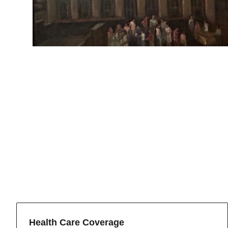
Health Care Coverage