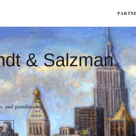
PARTN
ndt & Salzman
es, and guardianship
RS