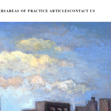
ERS
AREAS OF PRACTICE ARTICLES
CONTACT US