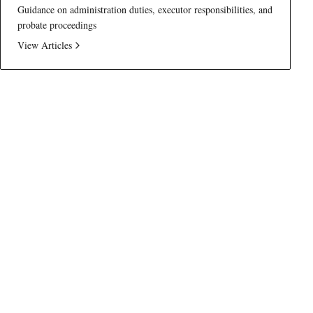
Guidance on administration duties, executor responsibilities, and
probate proceedings
View Articles