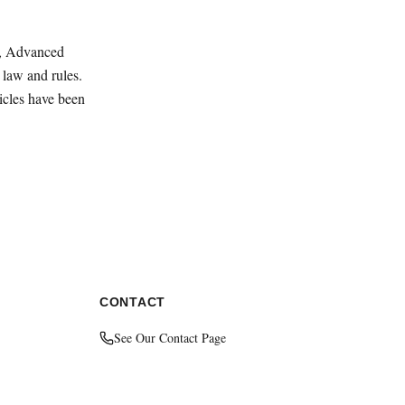
ey, Advanced
law and rules.
ticles have been
CONTACT
See Our Contact Page