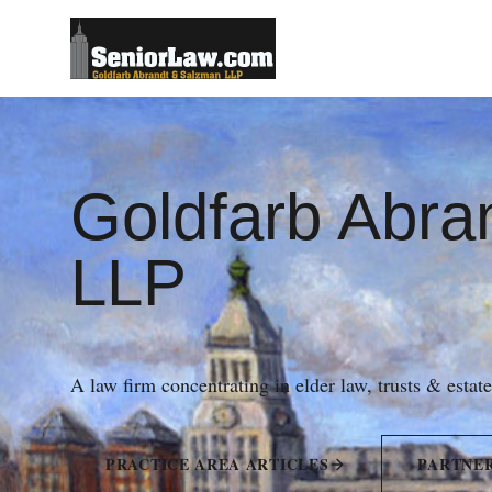
Goldfarb Abra
LLP
A law firm concentrating in elder law, trusts & estat
PRACTICE AREA ARTICLES
PARTNE