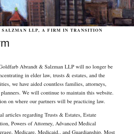
SALZMAN LLP, A FIRM IN TRANSITION
rm
m Goldfarb Abrandt & Salzman LLP will no longer be
centrating in elder law, trusts & estates, and the
ities, we have aided countless families, attorneys,
 planners. We will continue to maintain this website.
ion on where our partners will be practicing law.
al articles regarding Trusts & Estates, Estate
ation, Powers of Attorney, Advanced Medical
verage, Medicare, Medicaid., and Guardianship. Most