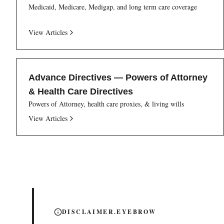
Medicaid, Medicare, Medigap, and long term care coverage
View Articles
Advance Directives — Powers of Attorney
& Health Care Directives
Powers of Attorney, health care proxies, & living wills
View Articles
DISCLAIMER.EYEBROW