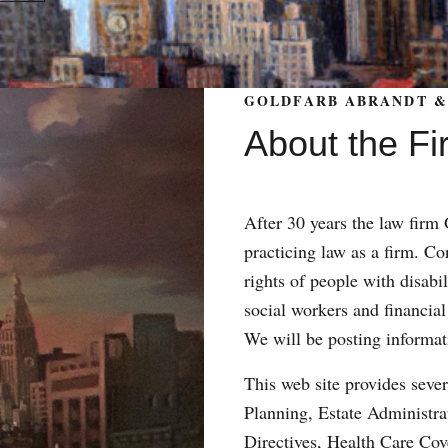
GOLDFARB ABRANDT & 
About the Fi
After 30 years the law fir
practicing law as a firm. Con
rights of people with disabil
social workers and financial
We will be posting informat
This web site provides sever
Planning, Estate Administr
Directives, Health Care Co