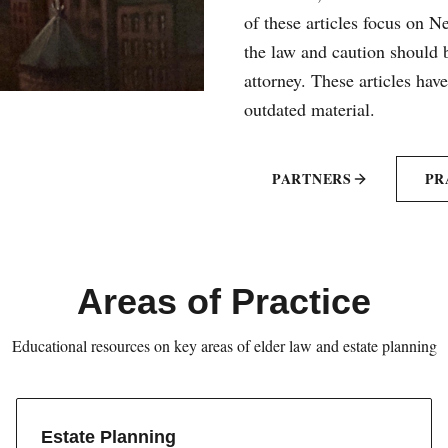
of these articles focus on 
the law and caution should b
attorney. These articles hav
outdated material.
PARTNERS
PR
Areas of Practice
Educational resources on key areas of elder law and estate planning
Estate Planning