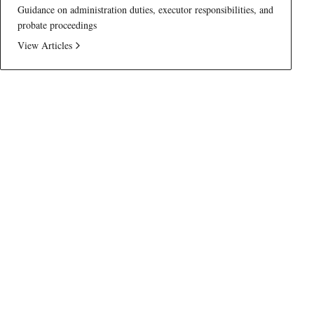
Guidance on administration duties, executor responsibilities, and
probate proceedings
View Articles