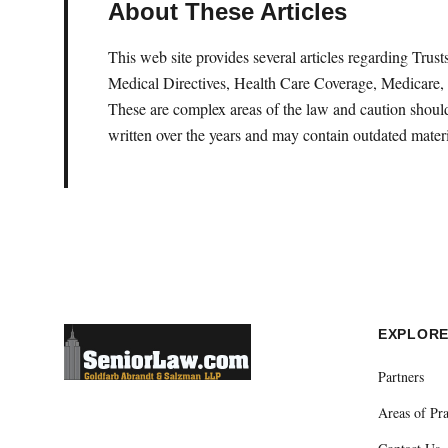
About These Articles
This web site provides several articles regarding Tru
Medical Directives, Health Care Coverage, Medicare, 
These are complex areas of the law and caution should 
written over the years and may contain outdated materi
EXPLOR
Partners
Areas of Pra