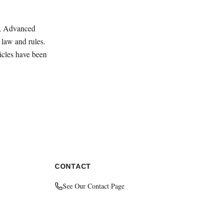
ey, Advanced
law and rules.
ticles have been
CONTACT
See Our Contact Page