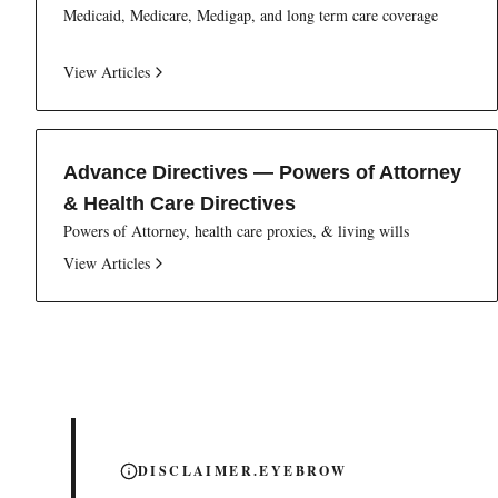
Medicaid, Medicare, Medigap, and long term care coverage
View Articles
Advance Directives — Powers of Attorney
& Health Care Directives
Powers of Attorney, health care proxies, & living wills
View Articles
DISCLAIMER.EYEBROW