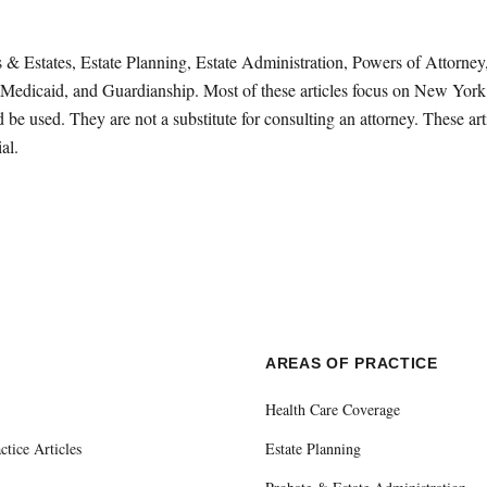
sts & Estates, Estate Planning, Estate Administration, Powers of Attorn
Medicaid, and Guardianship. Most of these articles focus on New York 
be used. They are not a substitute for consulting an attorney. These ar
al.
E
AREAS OF PRACTICE
Health Care Coverage
ctice Articles
Estate Planning