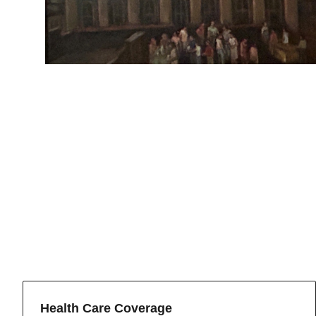
Health Care Coverage