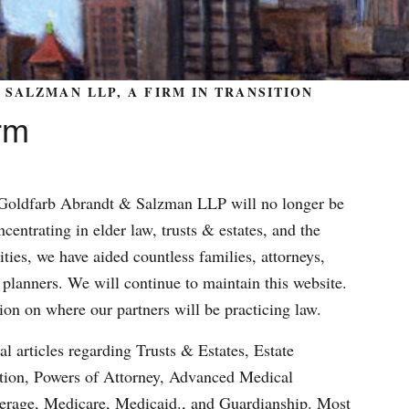
SALZMAN LLP, A FIRM IN TRANSITION
rm
m Goldfarb Abrandt & Salzman LLP will no longer be
centrating in elder law, trusts & estates, and the
ities, we have aided countless families, attorneys,
 planners. We will continue to maintain this website.
ion on where our partners will be practicing law.
al articles regarding Trusts & Estates, Estate
ation, Powers of Attorney, Advanced Medical
verage, Medicare, Medicaid., and Guardianship. Most