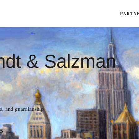
PARTN
ndt & Salzman
es, and guardianship
RS