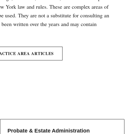
New York law and rules. These are complex areas of
e used. They are not a substitute for consulting an
e been written over the years and may contain
ACTICE AREA ARTICLES
Probate & Estate Administration