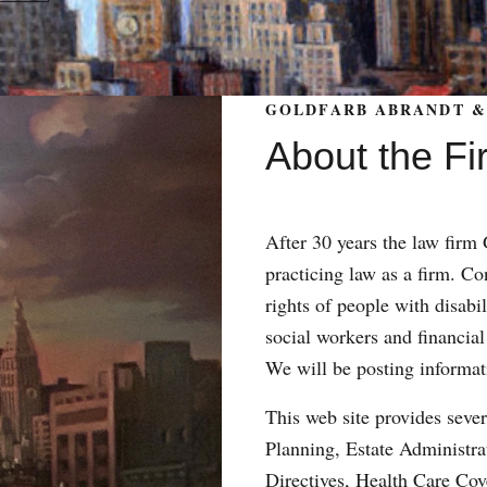
GOLDFARB ABRANDT & 
About the Fi
After 30 years the law fir
practicing law as a firm. Con
rights of people with disabil
social workers and financial
We will be posting informat
This web site provides sever
Planning, Estate Administr
Directives, Health Care Co