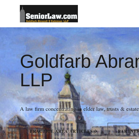
Goldfarb Abra
LLP
A law firm concentrating in elder law, trusts & estat
PRACTICE AREA ARTICLES
PARTNE