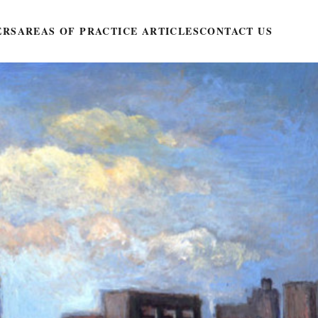
ERS
AREAS OF PRACTICE ARTICLES
CONTACT US