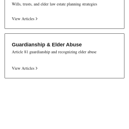
Wills, trusts, and elder law estate planning strategies
View Articles
Guardianship & Elder Abuse
Article 81 guardianship and recognizing elder abuse
View Articles