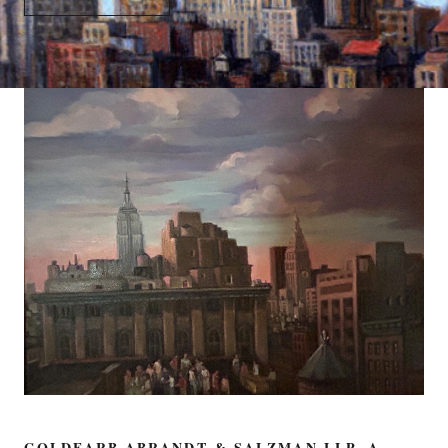
GOLDFARB ABRANDT & SALZMAN LLP, A