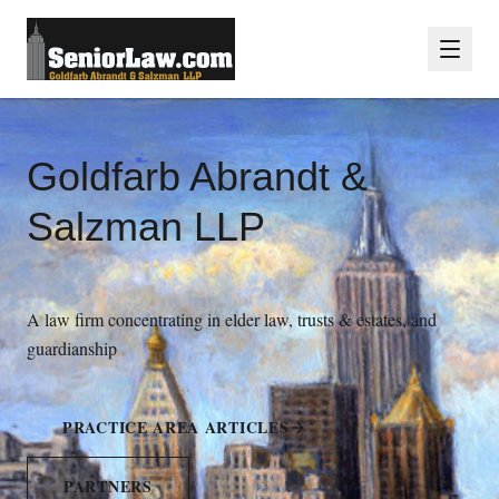
Goldfarb Abrandt &
Salzman LLP
A law firm concentrating in elder law, trusts & estates, and
guardianship
PRACTICE AREA ARTICLES
PARTNERS