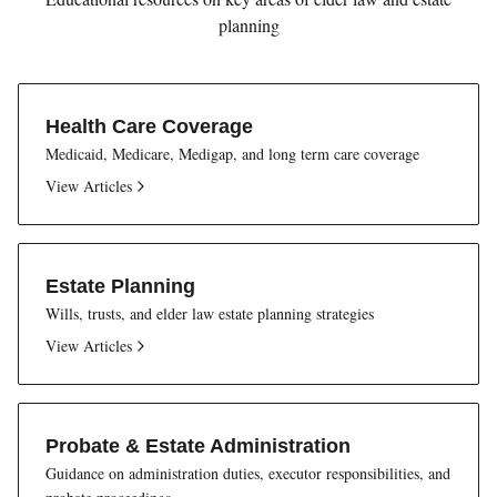
planning
Health Care Coverage
Medicaid, Medicare, Medigap, and long term care coverage
View Articles
Estate Planning
Wills, trusts, and elder law estate planning strategies
View Articles
Probate & Estate Administration
Guidance on administration duties, executor responsibilities, and