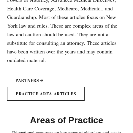
Health Care Coverage, Medicare, Medicaid., and
Guardianship. Most of these articles focus on New
York law and rules. These are complex areas of the
law and caution should be used. They are not a
substitute for consulting an attorney. These articles
have been written over the years and may contain
outdated material.
PARTNERS
PRACTICE AREA ARTICLES
Areas of Practice
Educational resources on key areas of elder law and estate