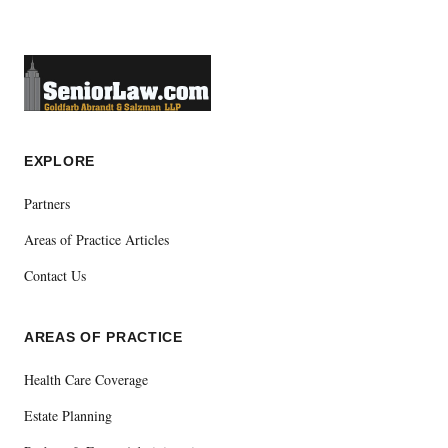
EXPLORE
Partners
Areas of Practice Articles
Contact Us
AREAS OF PRACTICE
Health Care Coverage
Estate Planning