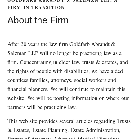
FIRM IN TRANSITION
About the Firm
After 30 years the law firm Goldfarb Abrandt &
Salzman LLP will no longer be practicing law as a
firm. Concentrating in elder law, trusts & estates, and
the rights of people with disabilities, we have aided
countless families, attorneys, social workers and
financial planners. We will continue to maintain this
website. We will be posting information on where our
partners will be practicing law.
This web site provides several articles regarding Trusts
& Estates, Estate Planning, Estate Administration,
Powers of Attorney, Advanced Medical Directives,