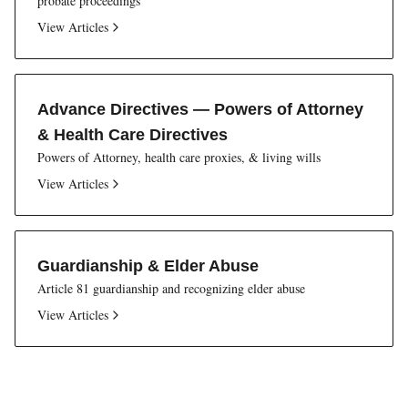
probate proceedings
View Articles
Advance Directives — Powers of Attorney
& Health Care Directives
Powers of Attorney, health care proxies, & living wills
View Articles
Guardianship & Elder Abuse
Article 81 guardianship and recognizing elder abuse
View Articles