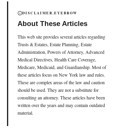
DISCLAIMER.EYEBROW
About These Articles
This web site provides several articles regarding
Trusts & Estates, Estate Planning, Estate
Administration, Powers of Attorney, Advanced
Medical Directives, Health Care Coverage,
Medicare, Medicaid, and Guardianship. Most of
these articles focus on New York law and rules.
These are complex areas of the law and caution
should be used. They are not a substitute for
consulting an attorney. These articles have been
written over the years and may contain outdated
material.