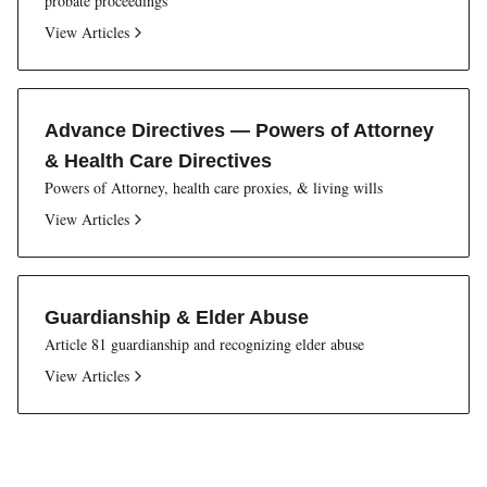
probate proceedings
View Articles
Advance Directives — Powers of Attorney
& Health Care Directives
Powers of Attorney, health care proxies, & living wills
View Articles
Guardianship & Elder Abuse
Article 81 guardianship and recognizing elder abuse
View Articles