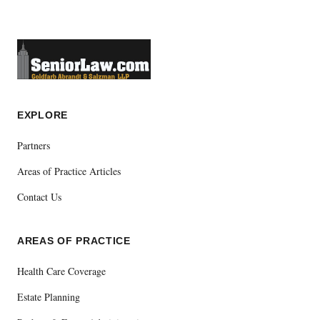
EXPLORE
Partners
Areas of Practice Articles
Contact Us
AREAS OF PRACTICE
Health Care Coverage
Estate Planning