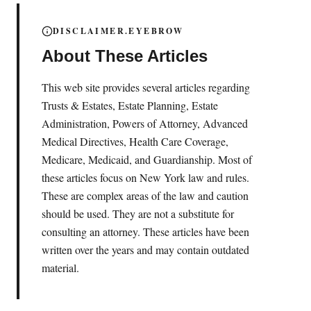
DISCLAIMER.EYEBROW
About These Articles
This web site provides several articles regarding
Trusts & Estates, Estate Planning, Estate
Administration, Powers of Attorney, Advanced
Medical Directives, Health Care Coverage,
Medicare, Medicaid, and Guardianship. Most of
these articles focus on New York law and rules.
These are complex areas of the law and caution
should be used. They are not a substitute for
consulting an attorney. These articles have been
written over the years and may contain outdated
material.