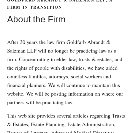
FIRM IN TRANSITION
About the Firm
After 30 years the law firm Goldfarb Abrandt &
Salzman LLP will no longer be practicing law as a
firm. Concentrating in elder law, trusts & estates, and
the rights of people with disabilities, we have aided
countless families, attorneys, social workers and
financial planners. We will continue to maintain this
website. We will be posting information on where our
partners will be practicing law.
This web site provides several articles regarding Trusts
& Estates, Estate Planning, Estate Administration,
Powers of Attorney, Advanced Medical Directives,