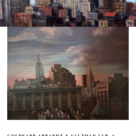
GOLDFARB ABRANDT & SALZMAN LLP, A