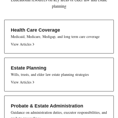
planning
Health Care Coverage
Medicaid, Medicare, Medigap, and long term care coverage
View Articles
Estate Planning
Wills, trusts, and elder law estate planning strategies
View Articles
Probate & Estate Administration
Guidance on administration duties, executor responsibilities, and