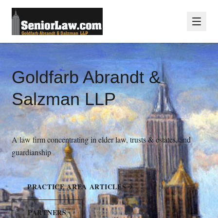
Goldfarb Abrandt &
Salzman LLP
A law firm concentrating in elder law, trusts & estates, and
guardianship
PRACTICE AREA ARTICLES
PARTNERS