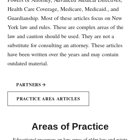
Health Care Coverage, Medicare, Medicaid., and
Guardianship. Most of these articles focus on New
York law and rules. These are complex areas of the
law and caution should be used. They are not a
substitute for consulting an attorney. These articles
have been written over the years and may contain
outdated material.
PARTNERS
PRACTICE AREA ARTICLES
Areas of Practice
Educational resources on key areas of elder law and estate