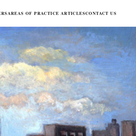
ERS
AREAS OF PRACTICE ARTICLES
CONTACT US