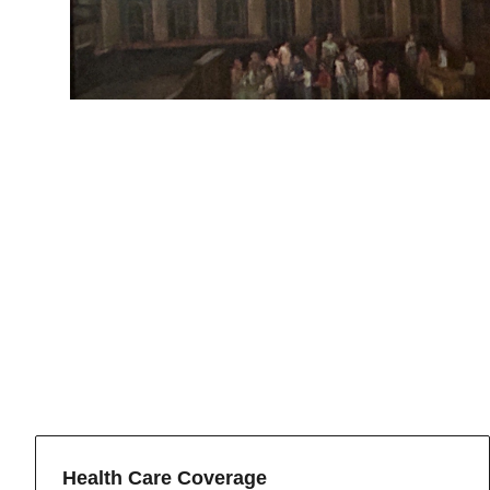
Health Care Coverage