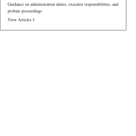
Guidance on administration duties, executor responsibilities, and
probate proceedings
View Articles