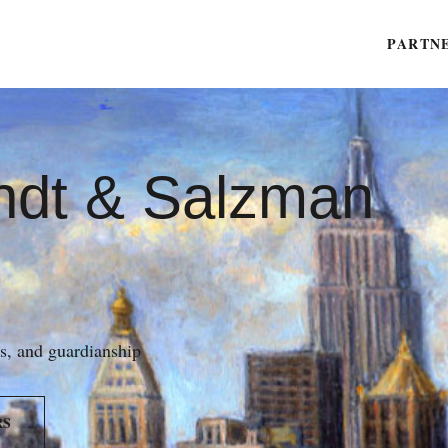
PARTN
ndt & Salzman
es, and guardianship
RS