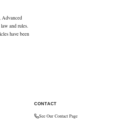
ey, Advanced
law and rules.
ticles have been
CONTACT
See Our Contact Page