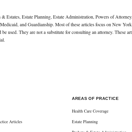
sts & Estates, Estate Planning, Estate Administration, Powers of Attorn
Medicaid, and Guardianship. Most of these articles focus on New York 
be used. They are not a substitute for consulting an attorney. These ar
al.
E
AREAS OF PRACTICE
Health Care Coverage
ctice Articles
Estate Planning