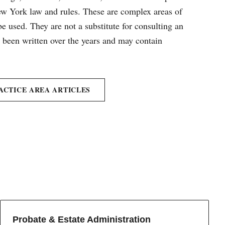
New York law and rules. These are complex areas of
e used. They are not a substitute for consulting an
e been written over the years and may contain
ACTICE AREA ARTICLES
Probate & Estate Administration