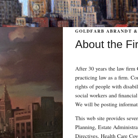
GOLDFARB ABRANDT & 
About the Fi
After 30 years the law fir
practicing law as a firm. Con
rights of people with disabil
social workers and financial
We will be posting informat
This web site provides sever
Planning, Estate Administr
Directives, Health Care Co