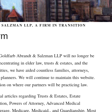
SALZMAN LLP, A FIRM IN TRANSITION
rm
m Goldfarb Abrandt & Salzman LLP will no longer be
centrating in elder law, trusts & estates, and the
ities, we have aided countless families, attorneys,
 planners. We will continue to maintain this website.
ion on where our partners will be practicing law.
al articles regarding Trusts & Estates, Estate
ation, Powers of Attorney, Advanced Medical
verage, Medicare, Medicaid., and Guardianship. Most