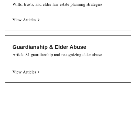
Wills, trusts, and elder law estate planning strategies
View Articles
Guardianship & Elder Abuse
Article 81 guardianship and recognizing elder abuse
View Articles