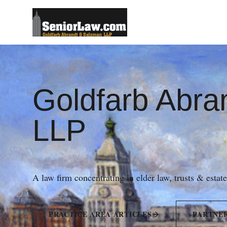
Goldfarb Abra
LLP
A law firm concentrating in elder law, trusts & estat
PRACTICE AREA ARTICLES
PARTNE