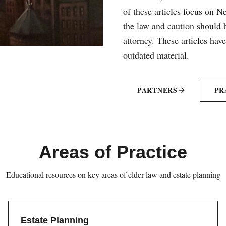
of these articles focus on 
the law and caution should b
attorney. These articles hav
outdated material.
PARTNERS
PR
Areas of Practice
Educational resources on key areas of elder law and estate planning
Estate Planning