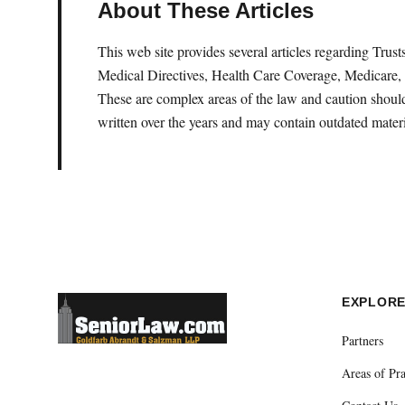
About These Articles
This web site provides several articles regarding Tru
Medical Directives, Health Care Coverage, Medicare, 
These are complex areas of the law and caution should 
written over the years and may contain outdated materi
EXPLOR
Partners
Areas of Pra