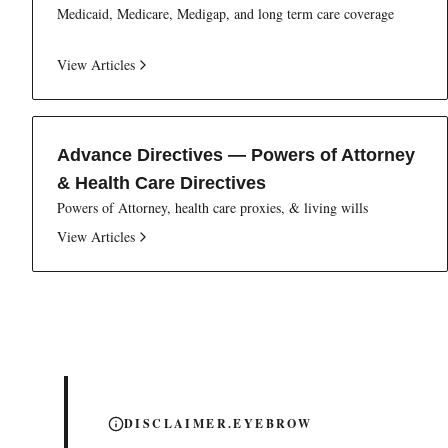
Medicaid, Medicare, Medigap, and long term care coverage
View Articles
Advance Directives — Powers of Attorney
& Health Care Directives
Powers of Attorney, health care proxies, & living wills
View Articles
DISCLAIMER.EYEBROW