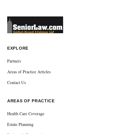
EXPLORE
Partners
Areas of Practice Articles
Contact Us
AREAS OF PRACTICE
Health Care Coverage
Estate Planning