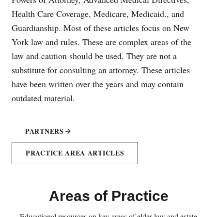
Health Care Coverage, Medicare, Medicaid., and
Guardianship. Most of these articles focus on New
York law and rules. These are complex areas of the
law and caution should be used. They are not a
substitute for consulting an attorney. These articles
have been written over the years and may contain
outdated material.
PARTNERS
PRACTICE AREA ARTICLES
Areas of Practice
Educational resources on key areas of elder law and estate