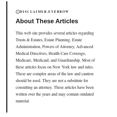
DISCLAIMER.EYEBROW
About These Articles
This web site provides several articles regarding
Trusts & Estates, Estate Planning, Estate
Administration, Powers of Attorney, Advanced
Medical Directives, Health Care Coverage,
Medicare, Medicaid, and Guardianship. Most of
these articles focus on New York law and rules.
These are complex areas of the law and caution
should be used. They are not a substitute for
consulting an attorney. These articles have been
written over the years and may contain outdated
material.