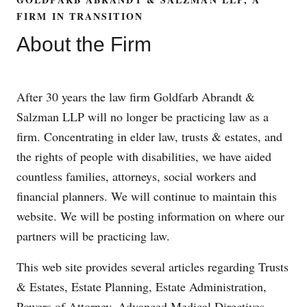
FIRM IN TRANSITION
About the Firm
After 30 years the law firm Goldfarb Abrandt &
Salzman LLP will no longer be practicing law as a
firm. Concentrating in elder law, trusts & estates, and
the rights of people with disabilities, we have aided
countless families, attorneys, social workers and
financial planners. We will continue to maintain this
website. We will be posting information on where our
partners will be practicing law.
This web site provides several articles regarding Trusts
& Estates, Estate Planning, Estate Administration,
Powers of Attorney, Advanced Medical Directives,