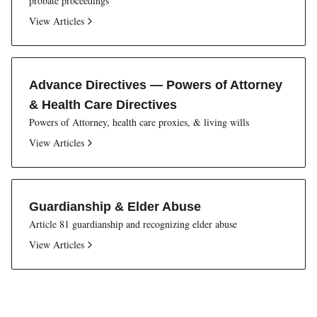
probate proceedings
View Articles
Advance Directives — Powers of Attorney
& Health Care Directives
Powers of Attorney, health care proxies, & living wills
View Articles
Guardianship & Elder Abuse
Article 81 guardianship and recognizing elder abuse
View Articles