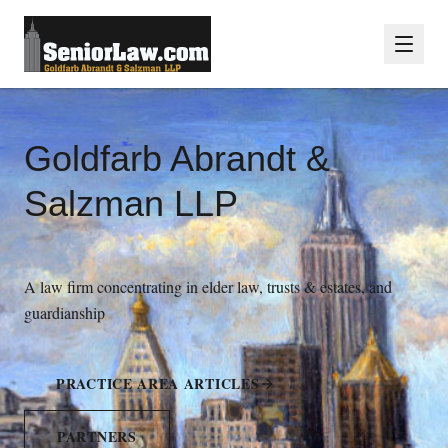
Goldfarb Abrandt &
Salzman LLP
A law firm concentrating in elder law, trusts & estates, and
guardianship
PRACTICE AREA ARTICLES
PARTNERS