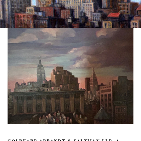
GOLDFARB ABRANDT & SALZMAN LLP, A