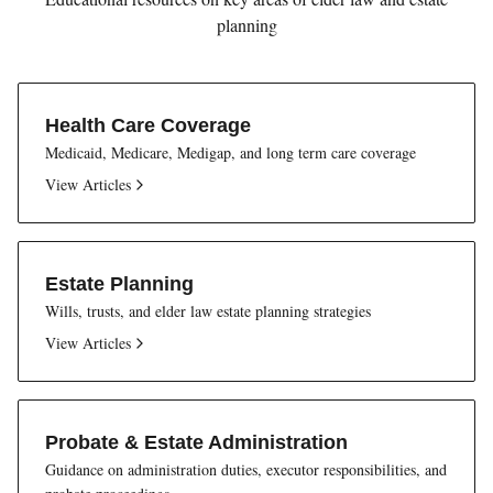
planning
Health Care Coverage
Medicaid, Medicare, Medigap, and long term care coverage
View Articles
Estate Planning
Wills, trusts, and elder law estate planning strategies
View Articles
Probate & Estate Administration
Guidance on administration duties, executor responsibilities, and